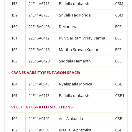
158
21E11A6713
Patlolla uthkarsh
CSM
159
21E11A6733
Srivalli Tadikonda
CSM
160
22E15A0408
D.Manohar
ECE
161
22E15A0412
KVN Sai Ram Vinay Varma
ECE
162
22E15A0416
Martha Sravan Kumar
ECE
163
22E15A0428
Siiddala Hemanth
ECE
CRANES VARSITY(PENTAGON SPACE)
164
21E11A0543
Nyalapatla Monica
CSE
165
21E11A6713
Patlolla uthkarsh
CSE-DS
VTECH INTEGRATED SOLUTIONS
166
21E11A0502
Anil Alakuntla
CSE
167
21E11A0505
Bisalla Suprathika
CSE