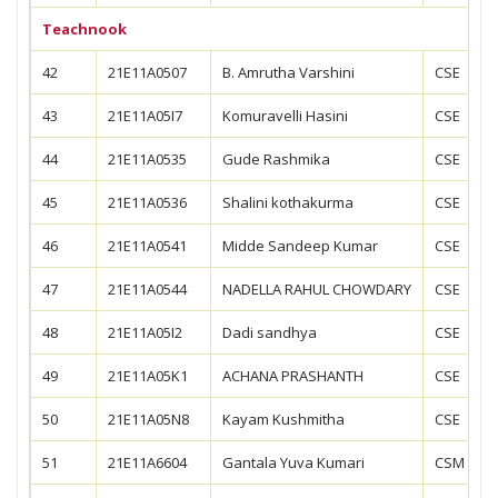
Teachnook
42
21E11A0507
B. Amrutha Varshini
CSE
43
21E11A05I7
Komuravelli Hasini
CSE
44
21E11A0535
Gude Rashmika
CSE
45
21E11A0536
Shalini kothakurma
CSE
46
21E11A0541
Midde Sandeep Kumar
CSE
47
21E11A0544
NADELLA RAHUL CHOWDARY
CSE
48
21E11A05I2
Dadi sandhya
CSE
49
21E11A05K1
ACHANA PRASHANTH
CSE
50
21E11A05N8
Kayam Kushmitha
CSE
51
21E11A6604
Gantala Yuva Kumari
CSM