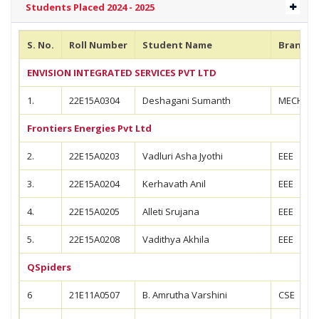
Students Placed 2024 - 2025
S. No.
Roll Number
Student Name
Branch
ENVISION INTEGRATED SERVICES PVT LTD
1.
22E15A0304
Deshagani Sumanth
MECH
Frontiers Energies Pvt Ltd
2.
22E15A0203
Vadluri Asha Jyothi
EEE
3.
22E15A0204
Kerhavath Anil
EEE
4.
22E15A0205
Alleti Srujana
EEE
5.
22E15A0208
Vadithya Akhila
EEE
QSpiders
6
21E11A0507
B. Amrutha Varshini
CSE