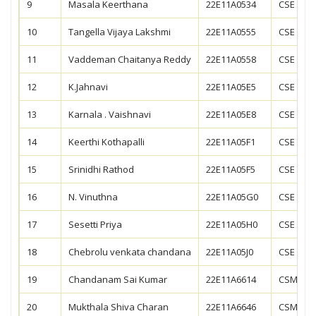
9
Masala Keerthana
22E11A0534
CSE
10
Tangella Vijaya Lakshmi
22E11A0555
CSE
11
Vaddeman Chaitanya Reddy
22E11A0558
CSE
12
K.Jahnavi
22E11A05E5
CSE
13
Karnala . Vaishnavi
22E11A05E8
CSE
14
Keerthi Kothapalli
22E11A05F1
CSE
15
Srinidhi Rathod
22E11A05F5
CSE
16
N. Vinuthna
22E11A05G0
CSE
17
Sesetti Priya
22E11A05H0
CSE
18
Chebrolu venkata chandana
22E11A05J0
CSE
19
Chandanam Sai Kumar
22E11A6614
CSM
20
Mukthala Shiva Charan
22E11A6646
CSM