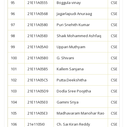
95
21E11A0555
Boggula vinay
CSE
96
21E11A0568
Jagarlapudi Anuraag
CSE
97
21E11A0580
Puri Snehith Kumar
CSE
98
21E11A0583
Shaik Mohammed Ashfaq
CSE
99
21E11A05A0
Uppari Muthyam
CSE
100
21E11A05B0
G. Shivani
CSE
101
21E11A05B5
Kallem Sanjana
CSE
102
21E11A05C5
Putta.Deekshitha
CSE
103
21E11A05D9
Dodla Sree Poojitha
CSE
104
21E11A05E0
Gamini Sriya
CSE
105
21E11A05E3
Madhavaram Manohar Rao
CSE
106
21e1105I0
Ch. Sai Kiran Reddy
CSE