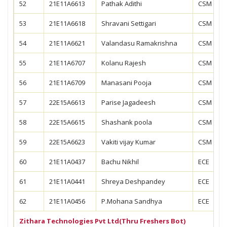
52
21E11A6613
Pathak Adithi
CSM
53
21E11A6618
Shravani Settigari
CSM
54
21E11A6621
Valandasu Ramakrishna
CSM
55
21E11A6707
Kolanu Rajesh
CSM
56
21E11A6709
Manasani Pooja
CSM
57
22E15A6613
Parise Jagadeesh
CSM
58
22E15A6615
Shashank poola
CSM
59
22E15A6623
Vakiti vijay Kumar
CSM
60
21E11A0437
Bachu Nikhil
ECE
61
21E11A0441
Shreya Deshpandey
ECE
62
21E11A0456
P.Mohana Sandhya
ECE
Zithara Technologies Pvt Ltd(Thru Freshers Bot)