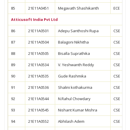
85
21E11A0451
Megavath Shashikanth
ECE
Atticusoft India Pvt Ltd
86
21E11A0501
Adepu Santhoshi Rupa
CSE
87
21E11A0504
Balagoni Nikhitha
CSE
88
21E11A0505
Bisalla Suprathika
CSE
89
21E11A0534
V. Yeshwanth Reddy
CSE
90
21E11A0535
Gude Rashmika
CSE
91
21E11A0536
Shalini kothakurma
CSE
92
21E11A0544
N.Rahul Chowdary
CSE
93
21E11A0545
Nishant Kumar Mishra
CSE
94
21E11A0552
Abhilash Adem
CSE