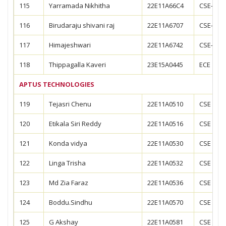
115
Yarramada Nikhitha
22E11A66C4
CSE-AIM
116
Birudaraju shivani raj
22E11A6707
CSE-DS
117
Himajeshwari
22E11A6742
CSE-DS
118
Thippagalla Kaveri
23E15A0445
ECE
APTUS TECHNOLOGIES
119
Tejasri Chenu
22E11A0510
CSE
120
Etikala Siri Reddy
22E11A0516
CSE
121
Konda vidya
22E11A0530
CSE
122
Linga Trisha
22E11A0532
CSE
123
Md Zia Faraz
22E11A0536
CSE
124
Boddu.Sindhu
22E11A0570
CSE
125
G Akshay
22E11A0581
CSE