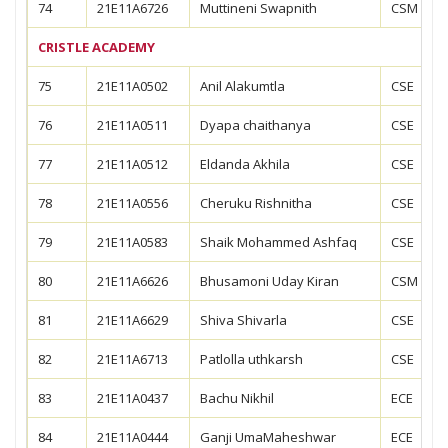
74
21E11A6726
Muttineni Swapnith
CSM
CRISTLE ACADEMY
75
21E11A0502
Anil Alakumtla
CSE
76
21E11A0511
Dyapa chaithanya
CSE
77
21E11A0512
Eldanda Akhila
CSE
78
21E11A0556
Cheruku Rishnitha
CSE
79
21E11A0583
Shaik Mohammed Ashfaq
CSE
80
21E11A6626
Bhusamoni Uday Kiran
CSM
81
21E11A6629
Shiva Shivarla
CSE
82
21E11A6713
Patlolla uthkarsh
CSE
83
21E11A0437
Bachu Nikhil
ECE
84
21E11A0444
Ganji UmaMaheshwar
ECE