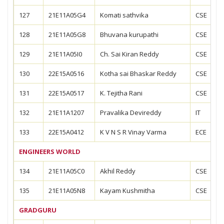
127
21E11A05G4
Komati sathvika
CSE
128
21E11A05G8
Bhuvana kurupathi
CSE
129
21E11A05I0
Ch. Sai Kiran Reddy
CSE
130
22E15A0516
Kotha sai Bhaskar Reddy
CSE
131
22E15A0517
K. Tejitha Rani
CSE
132
21E11A1207
Pravalika Devireddy
IT
133
22E15A0412
K V N S R Vinay Varma
ECE
ENGINEERS WORLD
134
21E11A05C0
Akhil Reddy
CSE
135
21E11A05N8
Kayam Kushmitha
CSE
GRADGURU