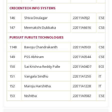
CRECIENTECH INFO SYSTEMS
146
Shiva Doulagar
22E11A05J2
CSE
147
Meenakshi Dubbaka
22E11A6616
CSE-AIM
PURSUIT FURUTE TECHNOLOGIES
1148
Bavoju Chandrakanth
22E11A0503
CSE
149
PSS Abhiram
22E11A0544
CSE
150
Sai Krishna Reddy Palle
22E11A04D7
ECE
151
Vangala Sindhu
22E11A1250
IT
152
Maroju Harshitha
22E11A1228
IT
153
Nishitha
22E11A05B2
CSE