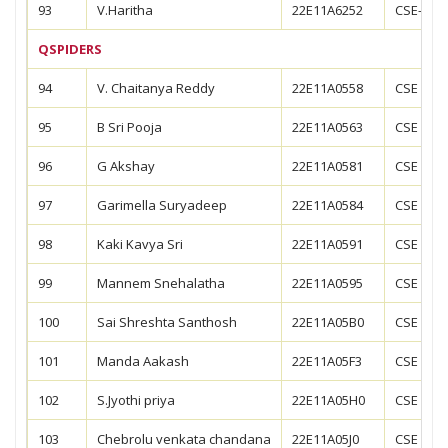
93
V.Haritha
22E11A6252
CSE-CS
QSPIDERS
94
V. Chaitanya Reddy
22E11A0558
CSE
95
B Sri Pooja
22E11A0563
CSE
96
G Akshay
22E11A0581
CSE
97
Garimella Suryadeep
22E11A0584
CSE
98
Kaki Kavya Sri
22E11A0591
CSE
99
Mannem Snehalatha
22E11A0595
CSE
100
Sai Shreshta Santhosh
22E11A05B0
CSE
101
Manda Aakash
22E11A05F3
CSE
102
S.Jyothi priya
22E11A05H0
CSE
103
Chebrolu venkata chandana
22E11A05J0
CSE