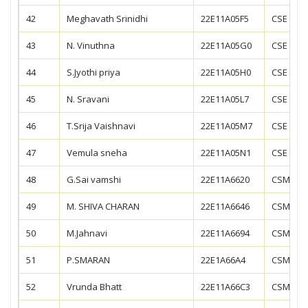
42
Meghavath Srinidhi
22E11A05F5
CSE
43
N. Vinuthna
22E11A05G0
CSE
44
S.Jyothi priya
22E11A05H0
CSE
45
N. Sravani
22E11A05L7
CSE
46
T.Srija Vaishnavi
22E11A05M7
CSE
47
Vemula sneha
22E11A05N1
CSE
48
G.Sai vamshi
22E11A6620
CSM
49
M. SHIVA CHARAN
22E11A6646
CSM
50
M.Jahnavi
22E11A6694
CSM
51
P.SMARAN
22E1A66A4
CSM
52
Vrunda Bhatt
22E11A66C3
CSM