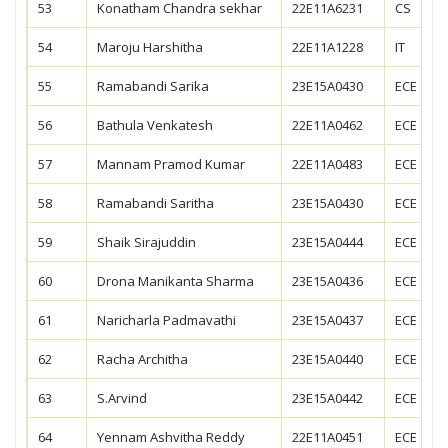
53
Konatham Chandra sekhar
22E11A6231
CS
54
Maroju Harshitha
22E11A1228
IT
55
Ramabandi Sarika
23E15A0430
ECE
56
Bathula Venkatesh
22E11A0462
ECE
57
Mannam Pramod Kumar
22E11A0483
ECE
58
Ramabandi Saritha
23E15A0430
ECE
59
Shaik Sirajuddin
23E15A0444
ECE
60
Drona Manikanta Sharma
23E15A0436
ECE
61
Naricharla Padmavathi
23E15A0437
ECE
62
Racha Architha
23E15A0440
ECE
63
S.Arvind
23E15A0442
ECE
64
Yennam Ashvitha Reddy
22E11A0451
ECE