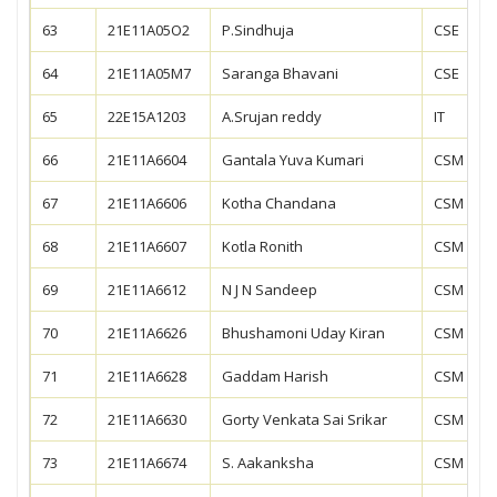
63
21E11A05O2
P.Sindhuja
CSE
64
21E11A05M7
Saranga Bhavani
CSE
65
22E15A1203
A.Srujan reddy
IT
66
21E11A6604
Gantala Yuva Kumari
CSM
67
21E11A6606
Kotha Chandana
CSM
68
21E11A6607
Kotla Ronith
CSM
69
21E11A6612
N J N Sandeep
CSM
70
21E11A6626
Bhushamoni Uday Kiran
CSM
71
21E11A6628
Gaddam Harish
CSM
72
21E11A6630
Gorty Venkata Sai Srikar
CSM
73
21E11A6674
S. Aakanksha
CSM