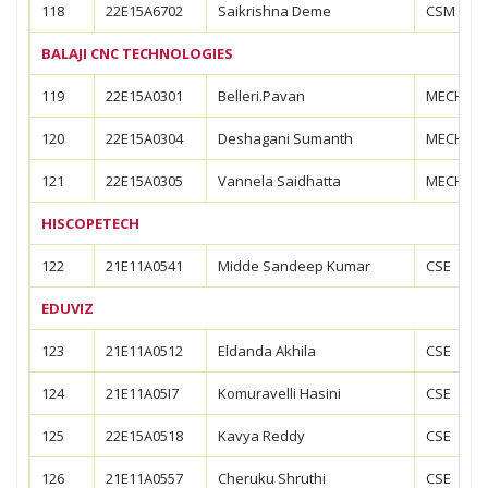
118
22E15A6702
Saikrishna Deme
CSM
BALAJI CNC TECHNOLOGIES
119
22E15A0301
Belleri.Pavan
MECH
120
22E15A0304
Deshagani Sumanth
MECH
121
22E15A0305
Vannela Saidhatta
MECH
HISCOPETECH
122
21E11A0541
Midde Sandeep Kumar
CSE
EDUVIZ
123
21E11A0512
Eldanda Akhila
CSE
124
21E11A05I7
Komuravelli Hasini
CSE
125
22E15A0518
Kavya Reddy
CSE
126
21E11A0557
Cheruku Shruthi
CSE