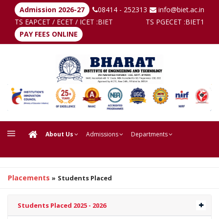
Admission 2026-27
08414 - 252313
info@biet.ac.in
TS EAPCET / ECET / ICET :
BIET
TS PGECET :
BIET1
PAY FEES ONLINE
About Us
Admissions
Departments
Placements
»
Students Placed
Students Placed 2025 - 2026