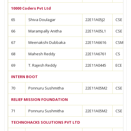
10000 Coders Pvt Ltd
65
Shiva Doulagar
22E11A05J2
CSE
66
Marampally Anitha
22E11A05L1
CSE
67
Meenakshi Dubbaka
22E11A6616
CSM
68
Mahesh Reddy
22E11A6761
CS
69
T. Rajesh Reddy
22E11A0445
ECE
INTERN BOOT
70
Ponnuru Sushmitha
22E11A05M2
CSE
RELIEF MISSION FOUNDATION
71
Ponnuru Sushmitha
22E11A05M2
CSE
TECHNOHACKS SOLUTIONS PVT LTD