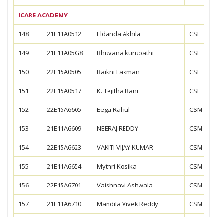
ICARE ACADEMY
148
21E11A0512
Eldanda Akhila
CSE
149
21E11A05G8
Bhuvana kurupathi
CSE
150
22E15A0505
Baikni Laxman
CSE
151
22E15A0517
K. Tejitha Rani
CSE
152
22E15A6605
Eega Rahul
CSM
153
21E11A6609
NEERAJ REDDY
CSM
154
22E15A6623
VAKITI VIJAY KUMAR
CSM
155
21E11A6654
Mythri Kosika
CSM
156
22E15A6701
Vaishnavi Ashwala
CSM
157
21E11A6710
Mandila Vivek Reddy
CSM