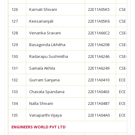
126
Karnati Shivani
22E11A05K5
CSE
127
Keesarianjali
22E11A05K6
CSE
128
Venanka Sravani
22E11A66C2
CSE--AIM
129
Basagonda Likhitha
22E11A6208
CSE-CS
130
Radarapu Sushmitha
22E11A6246
CSE-CS
131
Samala Akhila
22E11A6249
CSE-CS
132
Gurram Sanjana
22E11A0410
ECE
133
Chavala Spandana
22E11A0463
ECE
134
Nalla Shivani
22E11A0487
ECE
135
Vanaparthi Vijaya
22E11A04A0
ECE
ENGINEERS WORLD PVT LTD