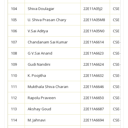
104
Shiva Doulagar
22E11A05J2
CSE
105
U. Shiva Prasan Chary
22E11A05M8
CSE
106
V.Sai Aditya
22E11A05N0
CSE
107
Chandanam Sai Kumar
22E11A6614
CSE-AIM
108
G V.Sai Anand
22E11A6623
CSE-AIM
109
Gudi Nandini
22E11A6624
CSE-AIM
110
K. Poojitha
22E11A6632
CSE-AIM
111
Mukthala Shiva Charan
22E11A6646
CSE-AIM
112
Rapolu Praveen
22E11A6650
CSE-AIM
113
Akshay Goud
22E11A6687
CSE-AIM
114
M. Jahnavi
22E11A6694
CSE-AIM