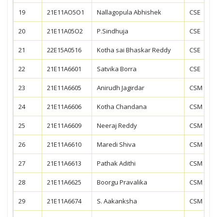
19
21E11AO5O1
Nallagopula Abhishek
CSE
20
21E11A05O2
P.Sindhuja
CSE
21
22E15A0516
Kotha sai Bhaskar Reddy
CSE
22
21E11A6601
Satvika Borra
CSE
23
21E11A6605
Anirudh Jagirdar
CSM
24
21E11A6606
Kotha Chandana
CSM
25
21E11A6609
Neeraj Reddy
CSM
26
21E11A6610
Maredi Shiva
CSM
27
21E11A6613
Pathak Adithi
CSM
28
21E11A6625
Boorgu Pravalika
CSM
29
21E11A6674
S. Aakanksha
CSM