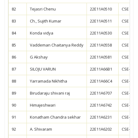
82
Tejasri Chenu
22E11A0510
CSE
83
Ch., Sujith Kumar
22E11A0511
CSE
84
Konda vidya
22E11A0530
CSE
85
Vaddeman Chaitanya Reddy
22E11A0558
CSE
86
G Akshay
22E11A0581
CSE
87
SILOJU VARUN
22E11A66B1
CSE-AIM
88
Yarramada Nikhitha
22E11A66C4
CSE-AIM
89
Birudaraju shivani raj
22E11A6707
CSE-DS
90
Himajeshwari
22E11A6742
CSE-DS
91
Konatham Chandra sekhar
22E11A6231
CSE-CS
92
A. Shivaram
22E11A6202
CSE-CS