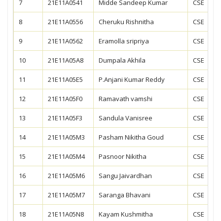
7
21E11A0541
Midde Sandeep Kumar
CSE
8
21E11A0556
Cheruku Rishnitha
CSE
9
21E11A0562
Eramolla sripriya
CSE
10
21E11A05A8
Dumpala Akhila
CSE
11
21E11A05E5
P.Anjani Kumar Reddy
CSE
12
21E11A05F0
Ramavath vamshi
CSE
13
21E11A05F3
Sandula Vanisree
CSE
14
21E11A05M3
Pasham Nikitha Goud
CSE
15
21E11A05M4
Pasnoor Nikitha
CSE
16
21E11A05M6
Sangu Jaivardhan
CSE
17
21E11A05M7
Saranga Bhavani
CSE
18
21E11A05N8
Kayam Kushmitha
CSE