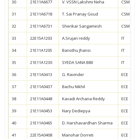
30
21E11A6677
V. VSSN Lakshmi Neha
CSM
31
21E11A6718
T. Sai Pranay Goud
CSM
32
21E11A6731
Sherikar Sangamesh
CSM
33
22E15A1203
A.Srujan reddy
IT
34
21E11A1205
Banothu Jhansi
IT
35
21E11A1230
SYEDA SANA BIBI
IT
36
21E11A0413
G. Ravinder
ECE
37
21E11A0437
Bachu Nikhil
ECE
38
21E11A0448
Kavadi Archana Reddy
ECE
39
21E11A0453
Nary Dediepya
ECE
40
21E11A0465
D. Harshavardhan Sharma
ECE
41
22E15A0408
Manohar Dorreti
ECE