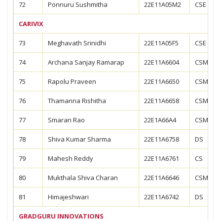
72
Ponnuru Sushmitha
22E11A05M2
CSE
CARIVIX
73
Meghavath Srinidhi
22E11A05F5
CSE
74
Archana Sanjay Ramarap
22E11A6604
CSM
75
Rapolu Praveen
22E11A6650
CSM
76
Thamanna Rishitha
22E11A6658
CSM
77
Smaran Rao
22E1A66A4
CSM
78
Shiva Kumar Sharma
22E11A6758
DS
79
Mahesh Reddy
22E11A6761
CS
80
Mukthala Shiva Charan
22E11A6646
CSM
81
Himajeshwari
22E11A6742
DS
GRADGURU INNOVATIONS