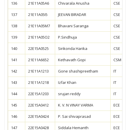
136
21E11A05A6
Chivarala Anusha
CSE
137
21E11A05I5
JEEVAN BIRADAR
CSE
138
21E11A05M7
Bhavani Saranga
CSE
139
21E11A05O2
P.Sindhuja
CSE
140
22E15A0525
Sirikonda Harika
CSE
141
21E11A6652
Kethavath Gopi
CSM
142
21E11A1213
Gone shashipreetham
IT
143
21E11A1218
Izfar Khan
IT
144
22E15A1203
srujan reddy
IT
145
22E15A0412
K. V. N VINAY VARMA
ECE
146
22E15A0424
P. Sai shivaprasad
ECE
147
22E15A0428
Siddala Hemanth
ECE