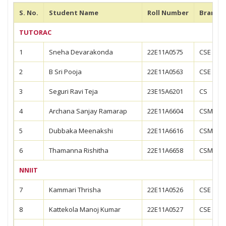
S. No.
Student Name
Roll Number
Branch
TUTORAC
1
Sneha Devarakonda
22E11A0575
CSE
2
B Sri Pooja
22E11A0563
CSE
3
Seguri Ravi Teja
23E15A6201
CS
4
Archana Sanjay Ramarap
22E11A6604
CSM
5
Dubbaka Meenakshi
22E11A6616
CSM
6
Thamanna Rishitha
22E11A6658
CSM
NNIIT
7
Kammari Thrisha
22E11A0526
CSE
8
Kattekola Manoj Kumar
22E11A0527
CSE