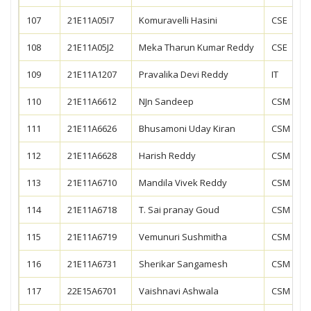
107
21E11A05I7
Komuravelli Hasini
CSE
108
21E11A05J2
Meka Tharun Kumar Reddy
CSE
109
21E11A1207
Pravalika Devi Reddy
IT
110
21E11A6612
NJn Sandeep
CSM
111
21E11A6626
Bhusamoni Uday Kiran
CSM
112
21E11A6628
Harish Reddy
CSM
113
21E11A6710
Mandila Vivek Reddy
CSM
114
21E11A6718
T. Sai pranay Goud
CSM
115
21E11A6719
Vemunuri Sushmitha
CSM
116
21E11A6731
Sherikar Sangamesh
CSM
117
22E15A6701
Vaishnavi Ashwala
CSM