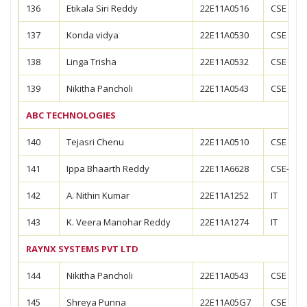
136
Etikala Siri Reddy
22E11A0516
CSE
137
Konda vidya
22E11A0530
CSE
138
Linga Trisha
22E11A0532
CSE
139
Nikitha Pancholi
22E11A0543
CSE
ABC TECHNOLOGIES
140
Tejasri Chenu
22E11A0510
CSE
141
Ippa Bhaarth Reddy
22E11A6628
CSE-AIM
142
A. Nithin Kumar
22E11A1252
IT
143
K. Veera Manohar Reddy
22E11A1274
IT
RAYNX SYSTEMS PVT LTD
144
Nikitha Pancholi
22E11A0543
CSE
145
Shreya Punna
22E11A05G7
CSE