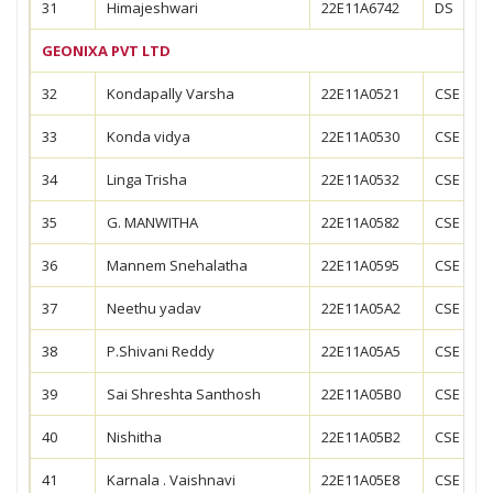
31
Himajeshwari
22E11A6742
DS
GEONIXA PVT LTD
32
Kondapally Varsha
22E11A0521
CSE
33
Konda vidya
22E11A0530
CSE
34
Linga Trisha
22E11A0532
CSE
35
G. MANWITHA
22E11A0582
CSE
36
Mannem Snehalatha
22E11A0595
CSE
37
Neethu yadav
22E11A05A2
CSE
38
P.Shivani Reddy
22E11A05A5
CSE
39
Sai Shreshta Santhosh
22E11A05B0
CSE
40
Nishitha
22E11A05B2
CSE
41
Karnala . Vaishnavi
22E11A05E8
CSE