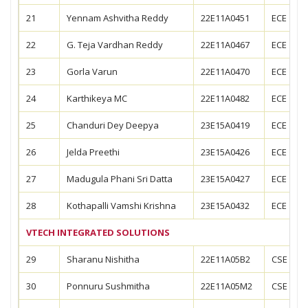
21
Yennam Ashvitha Reddy
22E11A0451
ECE
22
G. Teja Vardhan Reddy
22E11A0467
ECE
23
Gorla Varun
22E11A0470
ECE
24
Karthikeya MC
22E11A0482
ECE
25
Chanduri Dey Deepya
23E15A0419
ECE
26
Jelda Preethi
23E15A0426
ECE
27
Madugula Phani Sri Datta
23E15A0427
ECE
28
Kothapalli Vamshi Krishna
23E15A0432
ECE
VTECH INTEGRATED SOLUTIONS
29
Sharanu Nishitha
22E11A05B2
CSE
30
Ponnuru Sushmitha
22E11A05M2
CSE