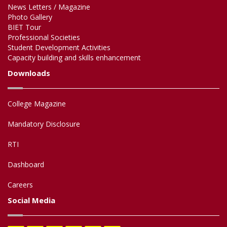
News Letters / Magazine
Photo Gallery
BIET Tour
Professional Societies
Student Development Activities
Capacity building and skills enhancement
Downloads
College Magazine
Mandatory Disclosure
RTI
Dashboard
Careers
Social Media