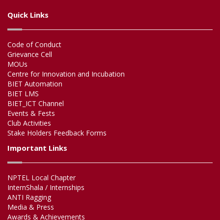
Quick Links
Code of Conduct
Grievance Cell
MOUs
Centre for Innovation and Incubation
BIET Automation
BIET LMS
BIET_ICT Channel
Events & Fests
Club Activities
Stake Holders Feedback Forms
Important Links
NPTEL Local Chapter
InternShala / Internships
ANTI Ragging
Media & Press
Awards & Achievements