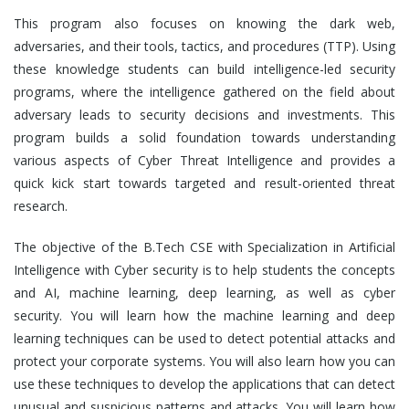
This program also focuses on knowing the dark web,
adversaries, and their tools, tactics, and procedures (TTP). Using
these knowledge students can build intelligence-led security
programs, where the intelligence gathered on the field about
adversary leads to security decisions and investments. This
program builds a solid foundation towards understanding
various aspects of Cyber Threat Intelligence and provides a
quick kick start towards targeted and result-oriented threat
research.
The objective of the B.Tech CSE with Specialization in Artificial
Intelligence with Cyber security is to help students the concepts
and AI, machine learning, deep learning, as well as cyber
security. You will learn how the machine learning and deep
learning techniques can be used to detect potential attacks and
protect your corporate systems. You will also learn how you can
use these techniques to develop the applications that can detect
unusual and suspicious patterns and attacks. You will learn how