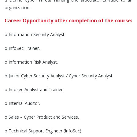
organization.
Career Opportunity after completion of the course:
o Information Security Analyst.
o InfoSec Trainer.
o Information Risk Analyst.
o Junior Cyber Security Analyst / Cyber Security Analyst .
o Infosec Analyst and Trainer.
o Internal Auditor.
o Sales – Cyber Product and Services.
o Technical Support Engineer (InfoSec).