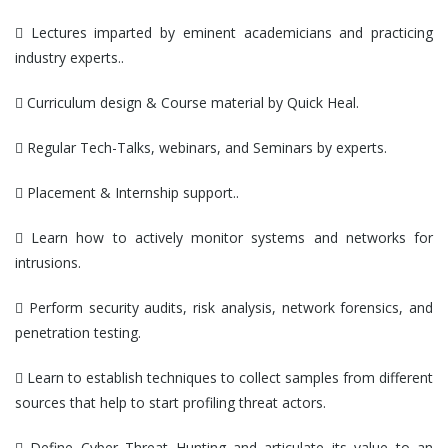
 Lectures imparted by eminent academicians and practicing
industry experts..
 Curriculum design & Course material by Quick Heal.
 Regular Tech-Talks, webinars, and Seminars by experts.
 Placement & Internship support..
 Learn how to actively monitor systems and networks for
intrusions.
 Perform security audits, risk analysis, network forensics, and
penetration testing.
 Learn to establish techniques to collect samples from different
sources that help to start profiling threat actors.
 Define Cyber Threat Hunting and articulate its value to an