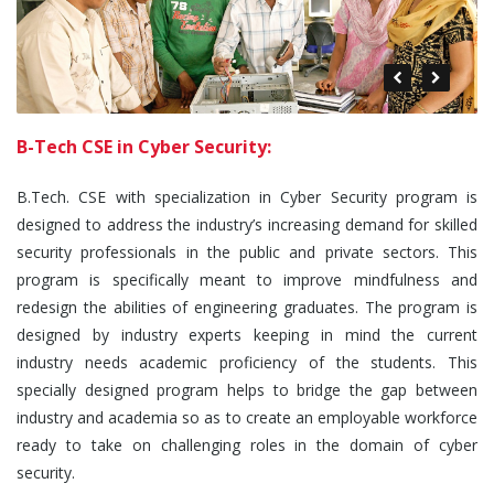
B-Tech CSE in Cyber Security:
B.Tech. CSE with specialization in Cyber Security program is
designed to address the industry’s increasing demand for skilled
security professionals in the public and private sectors. This
program is specifically meant to improve mindfulness and
redesign the abilities of engineering graduates. The program is
designed by industry experts keeping in mind the current
industry needs academic proficiency of the students. This
specially designed program helps to bridge the gap between
industry and academia so as to create an employable workforce
ready to take on challenging roles in the domain of cyber
security.