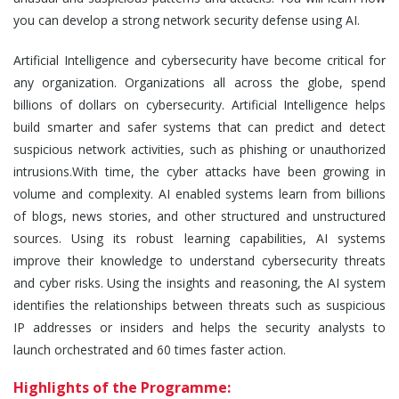
you can develop a strong network security defense using AI.
Artificial Intelligence and cybersecurity have become critical for
any organization. Organizations all across the globe, spend
billions of dollars on cybersecurity. Artificial Intelligence helps
build smarter and safer systems that can predict and detect
suspicious network activities, such as phishing or unauthorized
intrusions.With time, the cyber attacks have been growing in
volume and complexity. AI enabled systems learn from billions
of blogs, news stories, and other structured and unstructured
sources. Using its robust learning capabilities, AI systems
improve their knowledge to understand cybersecurity threats
and cyber risks. Using the insights and reasoning, the AI system
identifies the relationships between threats such as suspicious
IP addresses or insiders and helps the security analysts to
launch orchestrated and 60 times faster action.
Highlights of the Programme: