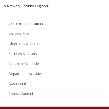
o Network Security Engineer
CSE-CYBER SECURITY
Vision & Mission
Objectives & Outcomes
Facilities & Assets
Academic Schedule
Department Activities
Dashboard
Course Content