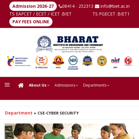
Admission 2026-27
08414 - 252313
info@biet.ac.in
TS EAPCET / ECET / ICET :
BIET
TS PGECET :
BIET1
PAY FEES ONLINE
About Us
Admissions
Departments
Department
»
CSE-CYBER SECURITY