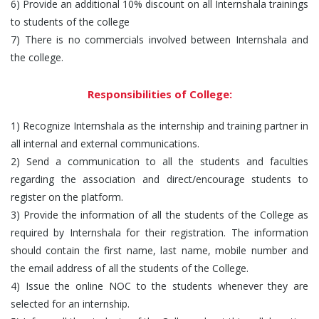
6) Provide an additional 10% discount on all Internshala trainings
to students of the college
7) There is no commercials involved between Internshala and
the college.
Responsibilities of College:
1) Recognize Internshala as the internship and training partner in
all internal and external communications.
2) Send a communication to all the students and faculties
regarding the association and direct/encourage students to
register on the platform.
3) Provide the information of all the students of the College as
required by Internshala for their registration. The information
should contain the first name, last name, mobile number and
the email address of all the students of the College.
4) Issue the online NOC to the students whenever they are
selected for an internship.