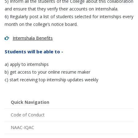
5) Inform all the students of the College about this collaboration
and ensure that they verify their accounts on Internshala.
6) Regularly post a list of students selected for internships every
month on the college’s notice board.
Internshala Benefits
Students will be able to -
a) apply to internships
b) get access to your online resume maker
c) start receiving top internship updates weekly
Quick Navigation
Code of Conduct
NAAC-IQAC