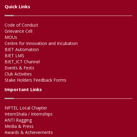
Quick Links
Code of Conduct
Grievance Cell
MOUs
Centre for Innovation and Incubation
BIET Automation
BIET LMS
BIET_ICT Channel
Events & Fests
Club Activities
Stake Holders Feedback Forms
Important Links
NPTEL Local Chapter
InternShala / Internships
ANTI Ragging
Media & Press
Awards & Achievements