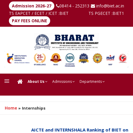
Admission 2026-27
08414 - 252313
info@biet.ac.in
TS EAPCET / ECET / ICET :
BIET
TS PGECET :
BIET1
PAY FEES ONLINE
About Us
Admissions
Departments
Home
»
Internships
AICTE and INTERNSHALA Ranking of BIET on Inter