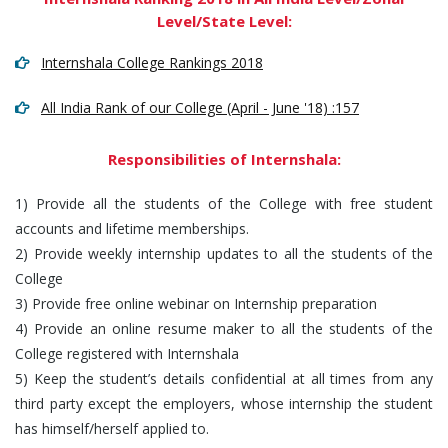
Level/State Level:
Internshala College Rankings 2018
All India Rank of our College (April - June '18) :157
Responsibilities of Internshala:
1) Provide all the students of the College with free student
accounts and lifetime memberships.
2) Provide weekly internship updates to all the students of the
College
3) Provide free online webinar on Internship preparation
4) Provide an online resume maker to all the students of the
College registered with Internshala
5) Keep the student’s details confidential at all times from any
third party except the employers, whose internship the student
has himself/herself applied to.