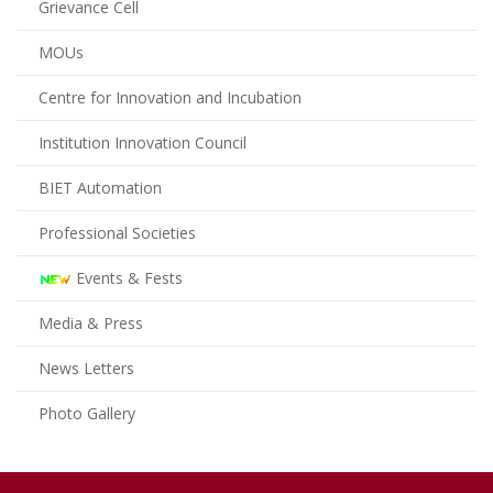
Grievance Cell
MOUs
Centre for Innovation and Incubation
Institution Innovation Council
BIET Automation
Professional Societies
Events & Fests
Media & Press
News Letters
Photo Gallery