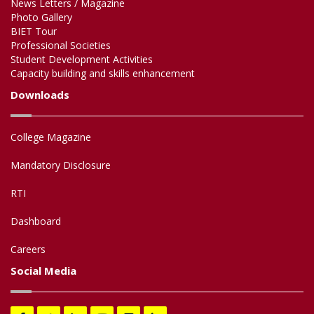
News Letters / Magazine
Photo Gallery
BIET Tour
Professional Societies
Student Development Activities
Capacity building and skills enhancement
Downloads
College Magazine
Mandatory Disclosure
RTI
Dashboard
Careers
Social Media