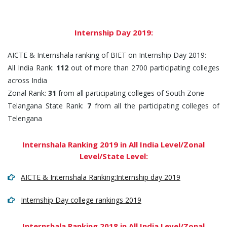
Internship Day 2019:
AICTE & Internshala ranking of BIET on Internship Day 2019:
All India Rank:
112
out of more than 2700 participating colleges
across India
Zonal Rank:
31
from all participating colleges of South Zone
Telangana State Rank:
7
from all the participating colleges of
Telengana
Internshala Ranking 2019 in All India Level/Zonal
Level/State Level:
AICTE & Internshala Ranking:Internship day 2019
Internship Day college rankings 2019
Internshala Ranking 2018 in All India Level/Zonal