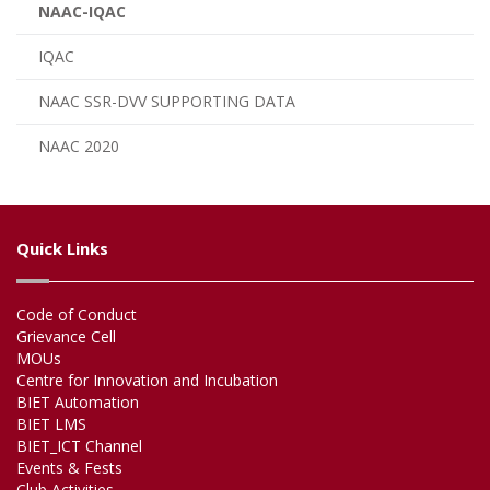
NAAC-IQAC
IQAC
NAAC SSR-DVV SUPPORTING DATA
NAAC 2020
Quick Links
Code of Conduct
Grievance Cell
MOUs
Centre for Innovation and Incubation
BIET Automation
BIET LMS
BIET_ICT Channel
Events & Fests
Club Activities