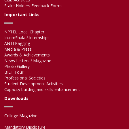
Stake Holders Feedback Forms
Important Links
NPTEL Local Chapter
InternShala / Internships
ANTI Ragging
Media & Press
Awards & Achievements
News Letters / Magazine
Photo Gallery
BIET Tour
Professional Societies
Student Development Activities
Capacity building and skills enhancement
Downloads
College Magazine
Mandatory Disclosure