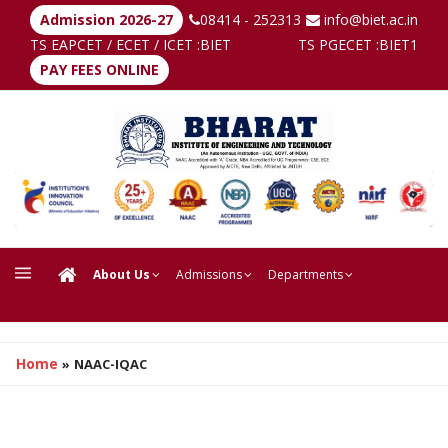
Admission 2026-27
08414 - 252313
info@biet.ac.in
TS EAPCET / ECET / ICET :
BIET
TS PGECET :
BIET1
PAY FEES ONLINE
About Us
Admissions
Departments
Home
»
NAAC-IQAC