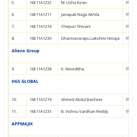
5.
16E11A1232
M. Usha Kiran
IT
6.
16E11A1211
Janapati Naga Akhila
IT
7.
16E11A1214
Chepuri Shivani
IT
8.
16E11A1230
Dharmavarapu Lakshmi Himaja
IT
Aliens Group
9.
16E11A1238
K. Niiveditha
IT
HGS GLOBAL
10.
16E11A1219
Ahmed Abdul Basheer
IT
11.
16E11A1233
B. Vishnu Vardhan Reddy
IT
APPMAJIX