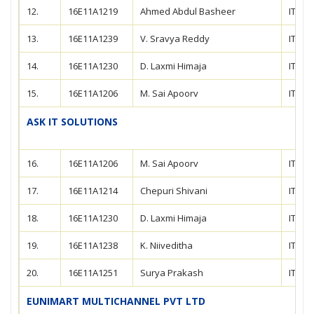
12.
16E11A1219
Ahmed Abdul Basheer
IT
13.
16E11A1239
V. Sravya Reddy
IT
14.
16E11A1230
D. Laxmi Himaja
IT
15.
16E11A1206
M. Sai Apoorv
IT
ASK IT SOLUTIONS
16.
16E11A1206
M. Sai Apoorv
IT
17.
16E11A1214
Chepuri Shivani
IT
18.
16E11A1230
D. Laxmi Himaja
IT
19.
16E11A1238
K. Niiveditha
IT
20.
16E11A1251
Surya Prakash
IT
EUNIMART MULTICHANNEL PVT LTD