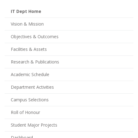
IT Dept Home
Vision & Mission
Objectives & Outcomes
Facilities & Assets
Research & Publications
Academic Schedule
Department Activities
Campus Selections
Roll of Honour
Student Major Projects
Dashboard