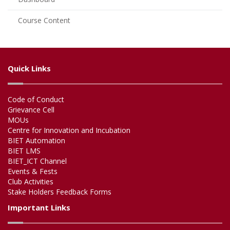
Course Content
Quick Links
Code of Conduct
Grievance Cell
MOUs
Centre for Innovation and Incubation
BIET Automation
BIET LMS
BIET_ICT Channel
Events & Fests
Club Activities
Stake Holders Feedback Forms
Important Links