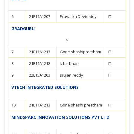
6
21E11A1207
Pravalika Devireddy
IT
GRADGURU
>
7
21E11A1213
Gone shashipreetham
IT
8
21E11A1218
Izfar Khan
IT
9
22E15A1203
srujan reddy
IT
VTECH INTEGRATED SOLUTIONS
10
21E11A1213
Gone shashi preetham
IT
MINDSPARC INNOVATION SOLUTIONS PVT LTD