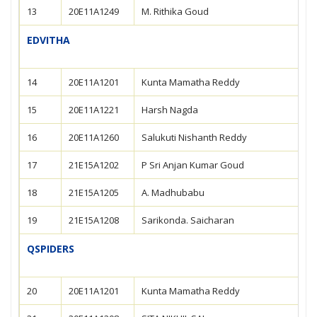
13
20E11A1249
M. Rithika Goud
EDVITHA
14
20E11A1201
Kunta Mamatha Reddy
15
20E11A1221
Harsh Nagda
16
20E11A1260
Salukuti Nishanth Reddy
17
21E15A1202
P Sri Anjan Kumar Goud
18
21E15A1205
A. Madhubabu
19
21E15A1208
Sarikonda. Saicharan
QSPIDERS
20
20E11A1201
Kunta Mamatha Reddy