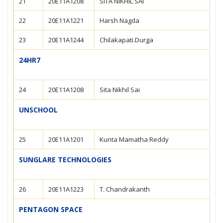
21
20E11A1208
SITA NIKHIL SAI
22
20E11A1221
Harsh Nagda
23
20E11A1244
Chilakapati.Durga
24HR7
24
20E11A1208
Sita Nikhil Sai
UNSCHOOL
25
20E11A1201
Kunta Mamatha Reddy
SUNGLARE TECHNOLOGIES
26
20E11A1223
T. Chandrakanth
PENTAGON SPACE