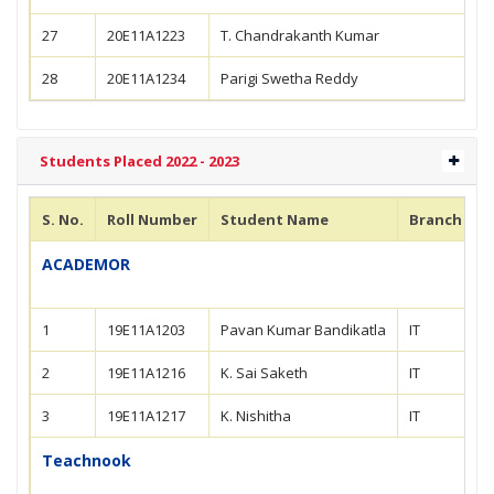
27
20E11A1223
T. Chandrakanth Kumar
28
20E11A1234
Parigi Swetha Reddy
Students Placed 2022 - 2023
S. No.
Roll Number
Student Name
Branch
ACADEMOR
1
19E11A1203
Pavan Kumar Bandikatla
IT
2
19E11A1216
K. Sai Saketh
IT
3
19E11A1217
K. Nishitha
IT
Teachnook