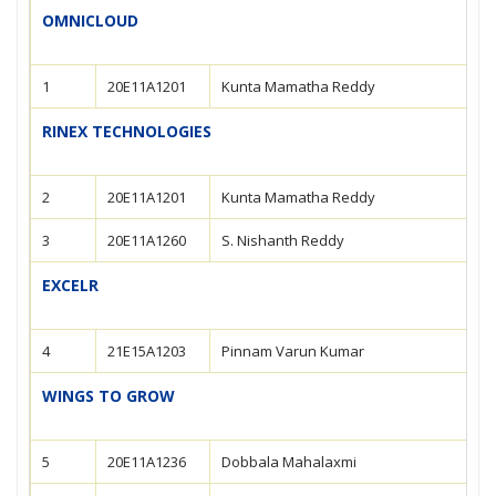
OMNICLOUD
1
20E11A1201
Kunta Mamatha Reddy
RINEX TECHNOLOGIES
2
20E11A1201
Kunta Mamatha Reddy
3
20E11A1260
S. Nishanth Reddy
EXCELR
4
21E15A1203
Pinnam Varun Kumar
WINGS TO GROW
5
20E11A1236
Dobbala Mahalaxmi