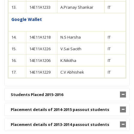
13.
14E11A1233
A.Pranay Shankar
IT
Google Wallet
14.
14E11A1218
N.S Harsha
IT
15.
14E11A1226
V.Sai Sacith
IT
16.
14E11A1206
K.Nikitha
IT
17.
14E11A1229
C.V Abhishek
IT
Students Placed 2015-2016
Placement details of 2014-2015 passout students
Placement details of 2013-2014 passout students