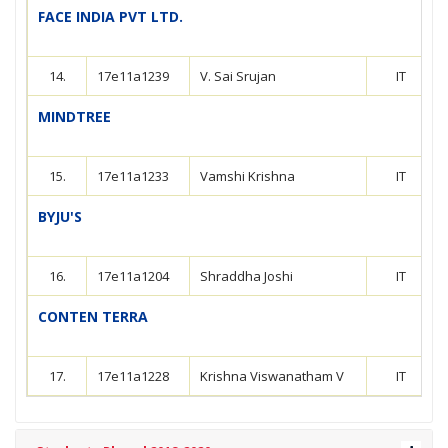
FACE INDIA PVT LTD.
14.
17e11a1239
V. Sai Srujan
IT
MINDTREE
15.
17e11a1233
Vamshi Krishna
IT
BYJU'S
16.
17e11a1204
Shraddha Joshi
IT
CONTEN TERRA
17.
17e11a1228
Krishna Viswanatham V
IT