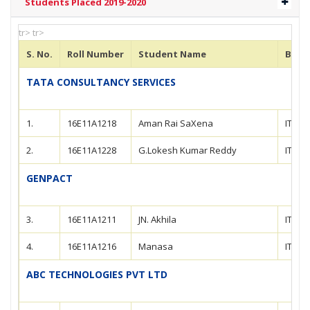
Students Placed 2019-2020
tr> tr>
S. No.
Roll Number
Student Name
Bran
TATA CONSULTANCY SERVICES
1.
16E11A1218
Aman Rai SaXena
IT
2.
16E11A1228
G.Lokesh Kumar Reddy
IT
GENPACT
3.
16E11A1211
JN. Akhila
IT
4.
16E11A1216
Manasa
IT
ABC TECHNOLOGIES PVT LTD