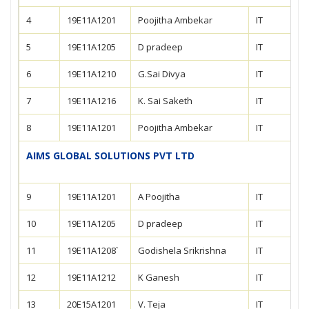
4
19E11A1201
Poojitha Ambekar
IT
5
19E11A1205
D pradeep
IT
6
19E11A1210
G.Sai Divya
IT
7
19E11A1216
K. Sai Saketh
IT
8
19E11A1201
Poojitha Ambekar
IT
AIMS GLOBAL SOLUTIONS PVT LTD
9
19E11A1201
A Poojitha
IT
10
19E11A1205
D pradeep
IT
11
19E11A1208`
Godishela Srikrishna
IT
12
19E11A1212
K Ganesh
IT
13
20E15A1201
V. Teja
IT