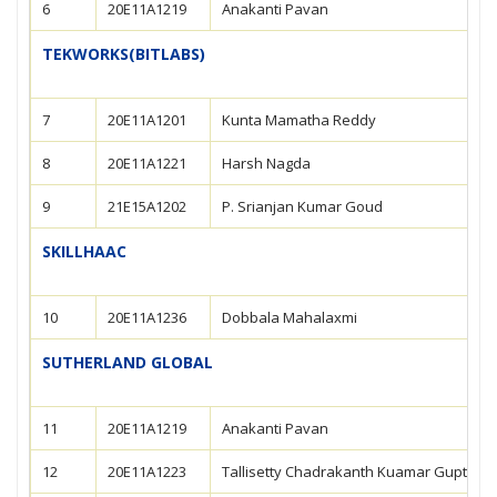
6
20E11A1219
Anakanti Pavan
TEKWORKS(BITLABS)
7
20E11A1201
Kunta Mamatha Reddy
8
20E11A1221
Harsh Nagda
9
21E15A1202
P. Srianjan Kumar Goud
SKILLHAAC
10
20E11A1236
Dobbala Mahalaxmi
SUTHERLAND GLOBAL
11
20E11A1219
Anakanti Pavan
12
20E11A1223
Tallisetty Chadrakanth Kuamar Gupta