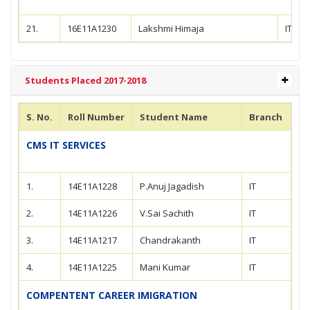
21.
16E11A1230
Lakshmi Himaja
IT
Students Placed 2017-2018
S. No.
Roll Number
Student Name
Branch
CMS IT SERVICES
1.
14E11A1228
P.Anuj Jagadish
IT
2.
14E11A1226
V.Sai Sachith
IT
3.
14E11A1217
Chandrakanth
IT
4.
14E11A1225
Mani Kumar
IT
COMPENTENT CAREER IMIGRATION