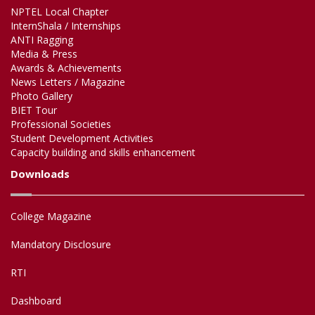
NPTEL Local Chapter
InternShala / Internships
ANTI Ragging
Media & Press
Awards & Achievements
News Letters / Magazine
Photo Gallery
BIET Tour
Professional Societies
Student Development Activities
Capacity building and skills enhancement
Downloads
College Magazine
Mandatory Disclosure
RTI
Dashboard