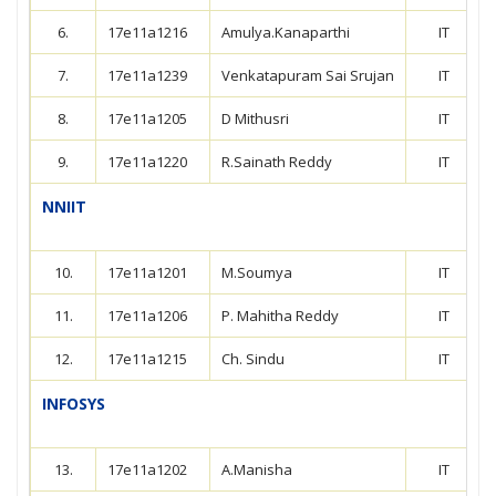
6.
17e11a1216
Amulya.Kanaparthi
IT
7.
17e11a1239
Venkatapuram Sai Srujan
IT
8.
17e11a1205
D Mithusri
IT
9.
17e11a1220
R.Sainath Reddy
IT
NNIIT
10.
17e11a1201
M.Soumya
IT
11.
17e11a1206
P. Mahitha Reddy
IT
12.
17e11a1215
Ch. Sindu
IT
INFOSYS
13.
17e11a1202
A.Manisha
IT