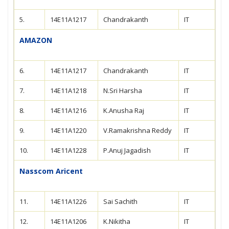
5.
14E11A1217
Chandrakanth
IT
AMAZON
6.
14E11A1217
Chandrakanth
IT
7.
14E11A1218
N.Sri Harsha
IT
8.
14E11A1216
K.Anusha Raj
IT
9.
14E11A1220
V.Ramakrishna Reddy
IT
10.
14E11A1228
P.Anuj Jagadish
IT
Nasscom Aricent
11.
14E11A1226
Sai Sachith
IT
12.
14E11A1206
K.Nikitha
IT