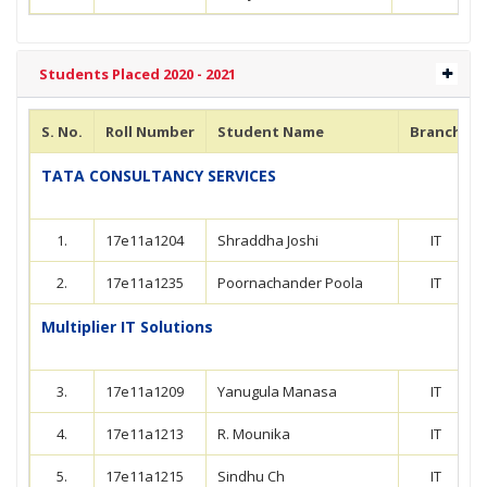
Students Placed 2020 - 2021
S. No.
Roll Number
Student Name
Branch
TATA CONSULTANCY SERVICES
1.
17e11a1204
Shraddha Joshi
IT
2.
17e11a1235
Poornachander Poola
IT
Multiplier IT Solutions
3.
17e11a1209
Yanugula Manasa
IT
4.
17e11a1213
R. Mounika
IT
5.
17e11a1215
Sindhu Ch
IT