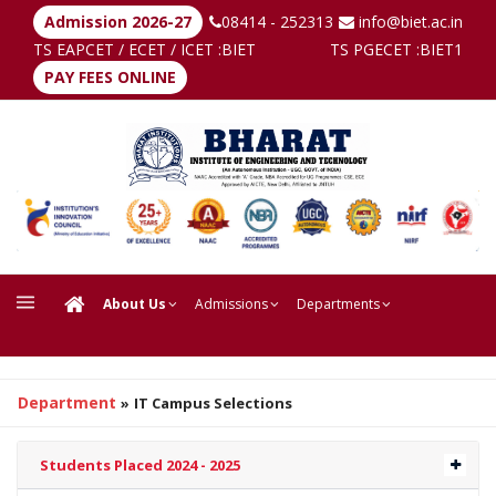
Admission 2026-27
08414 - 252313
info@biet.ac.in
TS EAPCET / ECET / ICET :
BIET
TS PGECET :
BIET1
PAY FEES ONLINE
About Us
Admissions
Departments
Department
»
IT Campus Selections
Students Placed 2024 - 2025