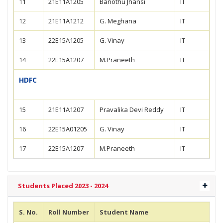
11
21E11A1205
Banothu Jhansi
IT
12
21E11A1212
G. Meghana
IT
13
22E15A1205
G. Vinay
IT
14
22E15A1207
M.Praneeth
IT
HDFC
15
21E11A1207
Pravalika Devi Reddy
IT
16
22E15A01205
G. Vinay
IT
17
22E15A1207
M.Praneeth
IT
Students Placed 2023 - 2024
S. No.
Roll Number
Student Name