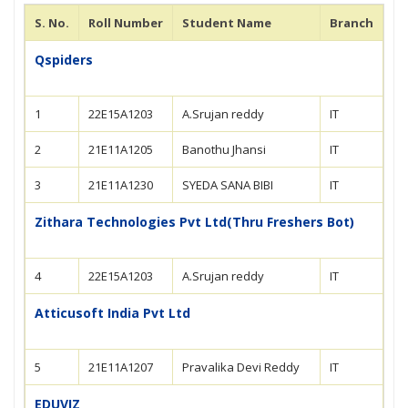
S. No.
Roll Number
Student Name
Branch
Qspiders
1
22E15A1203
A.Srujan reddy
IT
2
21E11A1205
Banothu Jhansi
IT
3
21E11A1230
SYEDA SANA BIBI
IT
Zithara Technologies Pvt Ltd(Thru Freshers Bot)
4
22E15A1203
A.Srujan reddy
IT
Atticusoft India Pvt Ltd
5
21E11A1207
Pravalika Devi Reddy
IT
EDUVIZ