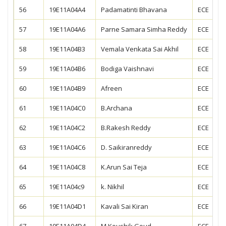
56
19E11A04A4
Padamatinti Bhavana
ECE
57
19E11A04A6
Parne Samara Simha Reddy
ECE
58
19E11A04B3
Vemala Venkata Sai Akhil
ECE
59
19E11A04B6
Bodiga Vaishnavi
ECE
60
19E11A04B9
Afreen
ECE
61
19E11A04C0
B.Archana
ECE
62
19E11A04C2
B.Rakesh Reddy
ECE
63
19E11A04C6
D. Saikiranreddy
ECE
64
19E11A04C8
K.Arun Sai Teja
ECE
65
19E11A04c9
k. Nikhil
ECE
66
19E11A04D1
Kavali Sai Kiran
ECE
67
19E11A04D4
M.Koushik Goud
ECE