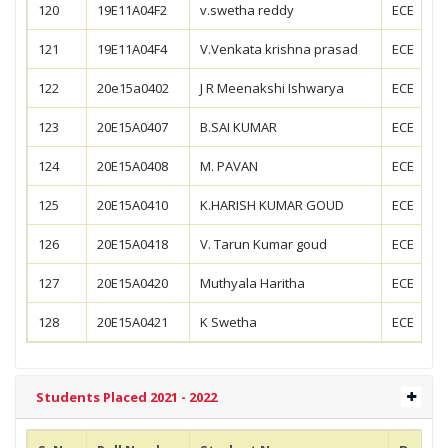
120
19E11A04F2
v.swetha reddy
ECE
121
19E11A04F4
V.Venkata krishna prasad
ECE
122
20e15a0402
J R Meenakshi Ishwarya
ECE
123
20E15A0407
B.SAI KUMAR
ECE
124
20E15A0408
M. PAVAN
ECE
125
20E15A0410
K.HARISH KUMAR GOUD
ECE
126
20E15A0418
V. Tarun Kumar goud
ECE
127
20E15A0420
Muthyala Haritha
ECE
128
20E15A0421
K Swetha
ECE
Students Placed 2021 - 2022