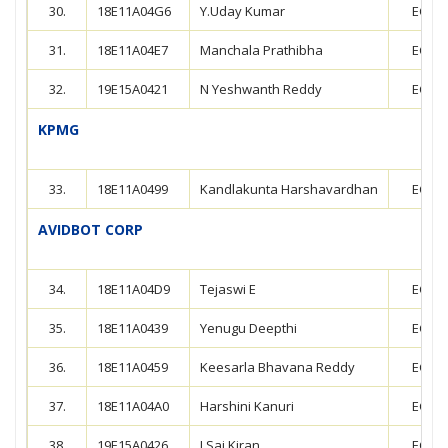
30.
18E11A04G6
Y.Uday Kumar
ECE
31.
18E11A04E7
Manchala Prathibha
ECE
32.
19E15A0421
N Yeshwanth Reddy
ECE
KPMG
33.
18E11A0499
Kandlakunta Harshavardhan
ECE
AVIDBOT CORP
34.
18E11A04D9
Tejaswi E
ECE
35.
18E11A0439
Yenugu Deepthi
ECE
36.
18E11A0459
Keesarla Bhavana Reddy
ECE
37.
18E11A04A0
Harshini Kanuri
ECE
38.
19E15A0426
J.Sai Kiran
ECE