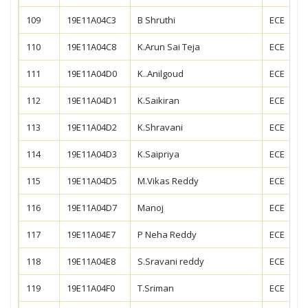
109
19E11A04C3
B Shruthi
ECE
110
19E11A04C8
K.Arun Sai Teja
ECE
111
19E11A04D0
K..Anilgoud
ECE
112
19E11A04D1
K.Saikiran
ECE
113
19E11A04D2
K.Shravani
ECE
114
19E11A04D3
K.Saipriya
ECE
115
19E11A04D5
M.Vikas Reddy
ECE
116
19E11A04D7
Manoj
ECE
117
19E11A04E7
P Neha Reddy
ECE
118
19E11A04E8
S.Sravani reddy
ECE
119
19E11A04F0
T.Sriman
ECE