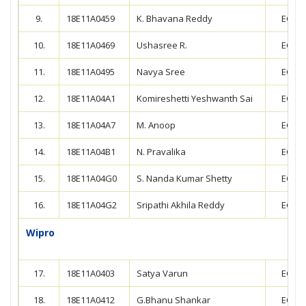
9.
18E11A0459
K. Bhavana Reddy
ECE
10.
18E11A0469
Ushasree R.
ECE
11.
18E11A0495
Navya Sree
ECE
12.
18E11A04A1
Komireshetti Yeshwanth Sai
ECE
13.
18E11A04A7
M. Anoop
ECE
14.
18E11A04B1
N. Pravalika
ECE
15.
18E11A04G0
S. Nanda Kumar Shetty
ECE
16.
18E11A04G2
Sripathi Akhila Reddy
ECE
Wipro
17.
18E11A0403
Satya Varun
ECE
18.
18E11A0412
G.Bhanu Shankar
ECE