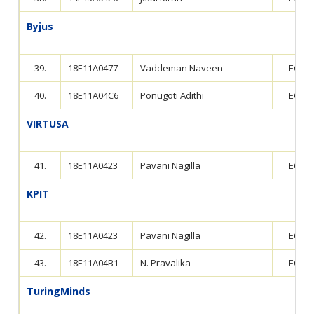
Byjus
39.
18E11A0477
Vaddeman Naveen
ECE
40.
18E11A04C6
Ponugoti Adithi
ECE
VIRTUSA
41.
18E11A0423
Pavani Nagilla
ECE
KPIT
42.
18E11A0423
Pavani Nagilla
ECE
43.
18E11A04B1
N. Pravalika
ECE
TuringMinds