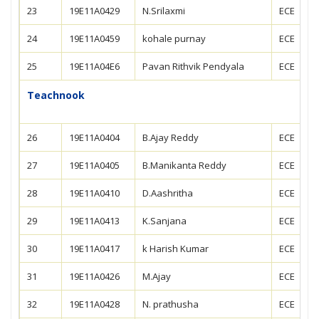
23
19E11A0429
N.Srilaxmi
ECE
24
19E11A0459
kohale purnay
ECE
25
19E11A04E6
Pavan Rithvik Pendyala
ECE
Teachnook
26
19E11A0404
B.Ajay Reddy
ECE
27
19E11A0405
B.Manikanta Reddy
ECE
28
19E11A0410
D.Aashritha
ECE
29
19E11A0413
K.Sanjana
ECE
30
19E11A0417
k Harish Kumar
ECE
31
19E11A0426
M.Ajay
ECE
32
19E11A0428
N. prathusha
ECE