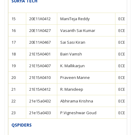
SURYA TECH
15
20E11A0412
ManiTeja Reddy
ECE
16
20E11A0427
Vasanth Sai Kumar
ECE
17
20E11A0467
Sai Sasi Kiran
ECE
18
21E15A0401
Bairi Vamsh
ECE
19
21E15A0407
K. Mallikarjun
ECE
20
21E15A0410
Praveen Manne
ECE
21
21E15A0412
R. Manideep
ECE
22
21e15a0432
Abhirama Krishna
ECE
23
21e15a0433
P.Vigneshwar Goud
ECE
QSPIDERS