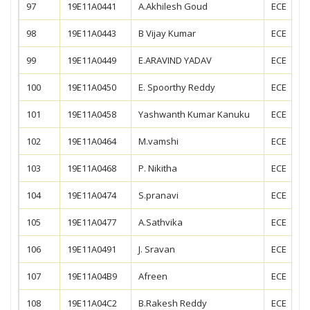
97
19E11A0441
A.Akhilesh Goud
ECE
98
19E11A0443
B Vijay Kumar
ECE
99
19E11A0449
E.ARAVIND YADAV
ECE
100
19E11A0450
E. Spoorthy Reddy
ECE
101
19E11A0458
Yashwanth Kumar Kanuku
ECE
102
19E11A0464
M.vamshi
ECE
103
19E11A0468
P. Nikitha
ECE
104
19E11A0474
S.pranavi
ECE
105
19E11A0477
A.Sathvika
ECE
106
19E11A0491
J. Sravan
ECE
107
19E11A04B9
Afreen
ECE
108
19E11A04C2
B.Rakesh Reddy
ECE