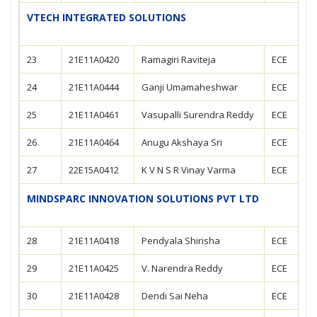
VTECH INTEGRATED SOLUTIONS
23
21E11A0420
Ramagiri Raviteja
ECE
24
21E11A0444
Ganji Umamaheshwar
ECE
25
21E11A0461
Vasupalli Surendra Reddy
ECE
26
21E11A0464
Anugu Akshaya Sri
ECE
27
22E15A0412
K V N S R Vinay Varma
ECE
MINDSPARC INNOVATION SOLUTIONS PVT LTD
28
21E11A0418
Pendyala Shirisha
ECE
29
21E11A0425
V. Narendra Reddy
ECE
30
21E11A0428
Dendi Sai Neha
ECE