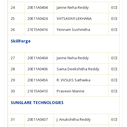
24
20E11A0404
Janne Neha Reddy
ECE
25
20E11A0424
VATSAVAYI LEKHANA
ECE
26
21E15A0416
Yennam Sushmitha
ECE
SkillForge
27
20E11A0404
Janne Neha Reddy
ECE
28
20E11A0406
Sama Deekshitha Reddy
ECE
29
20E11A0456
R. VVSLKS Sathwika
ECE
30
21E15A0410
Praveen Manne
ECE
SUNGLARE TECHNOLOGIES
31
20E11A0437
J. Anukshitha Reddy
ECE