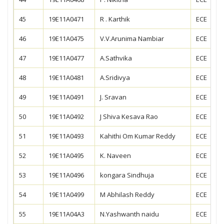
45
19E11A0471
R . Karthik
ECE
46
19E11A0475
V.V.Arunima Nambiar
ECE
47
19E11A0477
A.Sathvika
ECE
48
19E11A0481
A.Sridivya
ECE
49
19E11A0491
J. Sravan
ECE
50
19E11A0492
J Shiva Kesava Rao
ECE
51
19E11A0493
Kahithi Om Kumar Reddy
ECE
52
19E11A0495
K. Naveen
ECE
53
19E11A0496
kongara Sindhuja
ECE
54
19E11A0499
M Abhilash Reddy
ECE
55
19E11A04A3
N.Yashwanth naidu
ECE