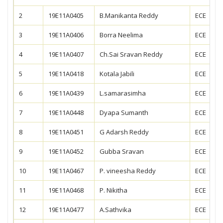
2
19E11A0405
B.Manikanta Reddy
ECE
3
19E11A0406
Borra Neelima
ECE
4
19E11A0407
Ch.Sai Sravan Reddy
ECE
5
19E11A0418
Kotala Jabili
ECE
6
19E11A0439
L.samarasimha
ECE
7
19E11A0448
Dyapa Sumanth
ECE
8
19E11A0451
G Adarsh Reddy
ECE
9
19E11A0452
Gubba Sravan
ECE
10
19E11A0467
P. vineesha Reddy
ECE
11
19E11A0468
P. Nikitha
ECE
12
19E11A0477
A.Sathvika
ECE