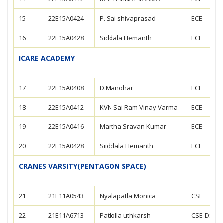
15
22E15A0424
P. Sai shivaprasad
ECE
16
22E15A0428
Siddala Hemanth
ECE
ICARE ACADEMY
17
22E15A0408
D.Manohar
ECE
18
22E15A0412
KVN Sai Ram Vinay Varma
ECE
19
22E15A0416
Martha Sravan Kumar
ECE
20
22E15A0428
Siiddala Hemanth
ECE
CRANES VARSITY(PENTAGON SPACE)
21
21E11A0543
Nyalapatla Monica
CSE
22
21E11A6713
Patlolla uthkarsh
CSE-DS