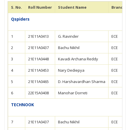
S. No.
Roll Number
Student Name
Branch
Qspiders
1
21E11A0413
G. Ravinder
ECE
2
21E11A0437
Bachu Nikhil
ECE
3
21E11A0448
Kavadi Archana Reddy
ECE
4
21E11A0453
Nary Dediepya
ECE
5
21E11A0465
D. Harshavardhan Sharma
ECE
6
22E15A0408
Manohar Dorreti
ECE
TECHNOOK
7
21E11A0437
Bachu Nikhil
ECE