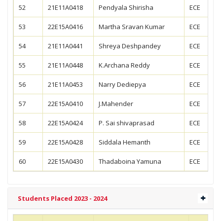
52
21E11A0418
Pendyala Shirisha
ECE
53
22E15A0416
Martha Sravan Kumar
ECE
54
21E11A0441
Shreya Deshpandey
ECE
55
21E11A0448
K.Archana Reddy
ECE
56
21E11A0453
Narry Dediepya
ECE
57
22E15A0410
J.Mahender
ECE
58
22E15A0424
P. Sai shivaprasad
ECE
59
22E15A0428
Siddala Hemanth
ECE
60
22E15A0430
Thadaboina Yamuna
ECE
Students Placed 2023 - 2024