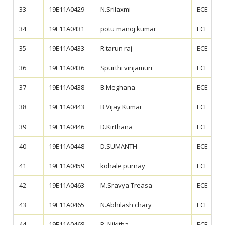
33
19E11A0429
N.Srilaxmi
ECE
34
19E11A0431
potu manoj kumar
ECE
35
19E11A0433
R.tarun raj
ECE
36
19E11A0436
Spurthi vinjamuri
ECE
37
19E11A0438
B.Meghana
ECE
38
19E11A0443
B Vijay Kumar
ECE
39
19E11A0446
D.Kirthana
ECE
40
19E11A0448
D.SUMANTH
ECE
41
19E11A0459
kohale purnay
ECE
42
19E11A0463
M.Sravya Treasa
ECE
43
19E11A0465
N.Abhilash chary
ECE
44
19E11A0468
P. Nikitha
ECE