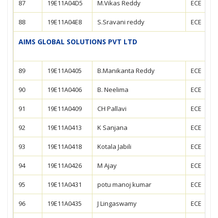
87
19E11A04D5
M.Vikas Reddy
ECE
88
19E11A04E8
S.Sravani reddy
ECE
AIMS GLOBAL SOLUTIONS PVT LTD
89
19E11A0405
B.Manikanta Reddy
ECE
90
19E11A0406
B. Neelima
ECE
91
19E11A0409
CH Pallavi
ECE
92
19E11A0413
K Sanjana
ECE
93
19E11A0418
Kotala Jabili
ECE
94
19E11A0426
M Ajay
ECE
95
19E11A0431
potu manoj kumar
ECE
96
19E11A0435
J Lingaswamy
ECE