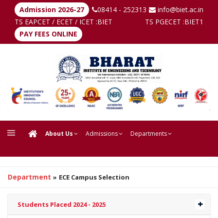
Admission 2026-27
08414 - 252313
info@biet.ac.in
TS EAPCET / ECET / ICET :
BIET
TS PGECET :
BIET1
PAY FEES ONLINE
About Us
Admissions
Departments
Department
»
ECE Campus Selection
Students Placed 2024 - 2025