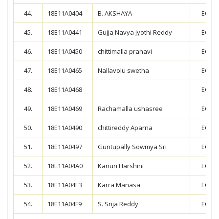
44.
18E11A0404
B. AKSHAYA
ECE
45.
18E11A0441
Gujja Navya jyothi Reddy
ECE
46.
18E11A0450
chittimalla pranavi
ECE
47.
18E11A0465
Nallavolu swetha
ECE
48.
18E11A0468
ECE
49.
18E11A0469
Rachamalla ushasree
ECE
50.
18E11A0490
chittireddy Aparna
ECE
51.
18E11A0497
Guntupally Sowmya Sri
ECE
52.
18E11A04A0
Kanuri Harshini
ECE
53.
18E11A04E3
Karra Manasa
ECE
54.
18E11A04F9
S. Srija Reddy
ECE