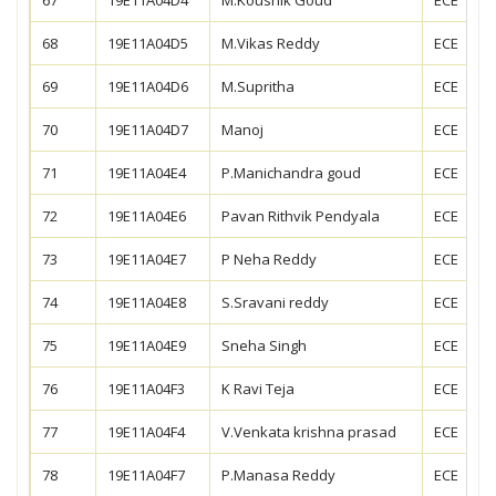
68
19E11A04D5
M.Vikas Reddy
ECE
69
19E11A04D6
M.Supritha
ECE
70
19E11A04D7
Manoj
ECE
71
19E11A04E4
P.Manichandra goud
ECE
72
19E11A04E6
Pavan Rithvik Pendyala
ECE
73
19E11A04E7
P Neha Reddy
ECE
74
19E11A04E8
S.Sravani reddy
ECE
75
19E11A04E9
Sneha Singh
ECE
76
19E11A04F3
K Ravi Teja
ECE
77
19E11A04F4
V.Venkata krishna prasad
ECE
78
19E11A04F7
P.Manasa Reddy
ECE