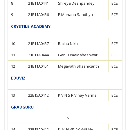
8
21E11A0441
Shreya Deshpandey
ECE
9
21E11A0456
P.Mohana Sandhya
ECE
CRYSTILE ACADEMY
10
21E11A0437
Bachu Nikhil
ECE
11
21E11A0444
Ganji UmaMaheshwar
ECE
12
21E11A0451
Megavath Shashikanth
ECE
EDUVIZ
13
22E15A0412
K V N S R Vinay Varma
ECE
GRADGURU
>
14
22E15A0412
K. V. N VINAY VARMA
ECE