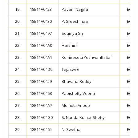
19.
18E11A0423
Pavani Nagilla
ECE
20.
18E11A0430
P. Sreeshmaa
ECE
21.
18E11A0497
Soumya Sri
ECE
22.
18E11A04A0
Harshini
ECE
23.
18E11A04A1
Komiresetti Yeshwanth Sai
ECE
24.
18E11A04D9
Tejaswi E
ECE
25.
18E11A0459
Bhavana Reddy
ECE
26.
18E11A0468
Papishetty Veena
ECE
27.
18E11A04A7
Momula Anoop
ECE
28.
18E11A04G0
S. Nanda Kumar Shetty
ECE
29.
18E11A0465
N. Swetha
ECE