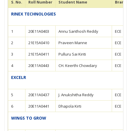
S. No.
Roll Number
Student Name
Branch
RINEX TECHNOLOGIES
1
20E11A0403
Annu Santhosh Reddy
ECE
2
21E15A0410
Praveen Manne
ECE
3
21E15A0411
Pulluru Sai Kiriti
ECE
4
20E11A0443
CH. Keerthi Chowdary
ECE
EXCELR
5
20E11A0437
J. Anukshitha Reddy
ECE
6
20E11A0441
Dhapola Kirti
ECE
WINGS TO GROW