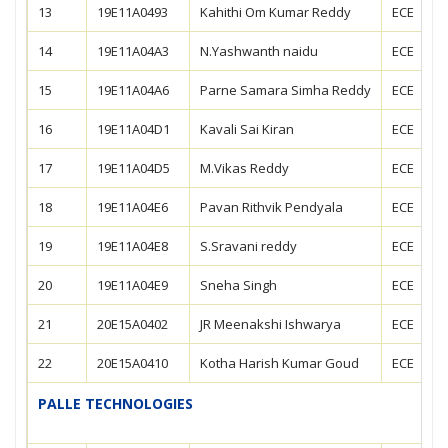
13
19E11A0493
Kahithi Om Kumar Reddy
ECE
14
19E11A04A3
N.Yashwanth naidu
ECE
15
19E11A04A6
Parne Samara Simha Reddy
ECE
16
19E11A04D1
Kavali Sai Kiran
ECE
17
19E11A04D5
M.Vikas Reddy
ECE
18
19E11A04E6
Pavan Rithvik Pendyala
ECE
19
19E11A04E8
S.Sravani reddy
ECE
20
19E11A04E9
Sneha Singh
ECE
21
20E15A0402
JR Meenakshi Ishwarya
ECE
22
20E15A0410
Kotha Harish Kumar Goud
ECE
PALLE TECHNOLOGIES