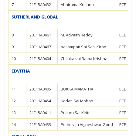
7
21E15A0432
Abhirama Krishna
ECE
SUTHERLAND GLOBAL
8
20E11A0461
M. Advaith Reddy
ECE
9
20E11A0467
pallampati Sai Sasi Kiran
ECE
10
21E15A0404
Chiluka sai Rama Krishna
ECE
EDVITHA
11
20E11A0405
BOKKA MAMATHA
ECE
12
20E11A0454
Kodati Sai Mohan
ECE
13
21E15A0411
Pulluru Sai Kiriti
ECE
14
21E15A0433
Pothuraju Vigneshwar Goud
ECE