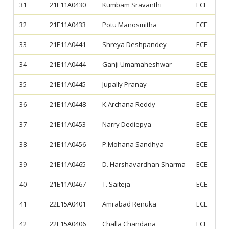
31
21E11A0430
Kumbam Sravanthi
ECE
32
21E11A0433
Potu Manosmitha
ECE
33
21E11A0441
Shreya Deshpandey
ECE
34
21E11A0444
Ganji Umamaheshwar
ECE
35
21E11A0445
Jupally Pranay
ECE
36
21E11A0448
K.Archana Reddy
ECE
37
21E11A0453
Narry Dediepya
ECE
38
21E11A0456
P.Mohana Sandhya
ECE
39
21E11A0465
D. Harshavardhan Sharma
ECE
40
21E11A0467
T. Saiteja
ECE
41
22E15A0401
Amrabad Renuka
ECE
42
22E15A0406
Challa Chandana
ECE