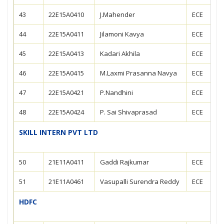
43
22E15A0410
J.Mahender
ECE
44
22E15A0411
Jilamoni Kavya
ECE
45
22E15A0413
Kadari Akhila
ECE
46
22E15A0415
M.Laxmi Prasanna Navya
ECE
47
22E15A0421
P.Nandhini
ECE
48
22E15A0424
P. Sai Shivaprasad
ECE
SKILL INTERN PVT LTD
50
21E11A0411
Gaddi Rajkumar
ECE
51
21E11A0461
Vasupalli Surendra Reddy
ECE
HDFC