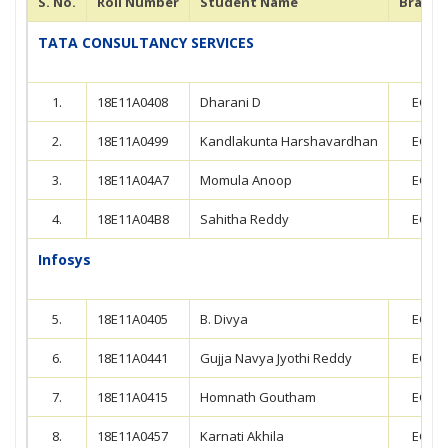
S. No.
Roll Number
Student Name
Branch
TATA CONSULTANCY SERVICES
1.
18E11A0408
Dharani D
ECE
2.
18E11A0499
Kandlakunta Harshavardhan
ECE
3.
18E11A04A7
Momula Anoop
ECE
4.
18E11A04B8
Sahitha Reddy
ECE
Infosys
5.
18E11A0405
B. Divya
ECE
6.
18E11A0441
Gujja Navya Jyothi Reddy
ECE
7.
18E11A0415
Homnath Goutham
ECE
8.
18E11A0457
Karnati Akhila
ECE