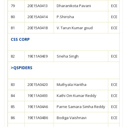
79
20E15A0413
Dharanikota Pavani
ECE
80
20E15A0414
P.Shirisha
ECE
81
20E15A0418
V. Tarun Kumar goud
ECE
CSS CORP
82
19E11A04E9
Sneha Singh
ECE
>QSPIDERS
83
20E15A0420
Muthyala Haritha
ECE
84
19E11A0493
Kathi Om Kumar Reddy
ECE
85
19E11A04A6
Parne Samara Simha Reddy
ECE
86
19E11A04B6
Bodiga Vaishnavi
ECE