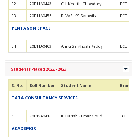
32
20E11A0443
CH. Keerthi Chowdary
ECE
33
20E11A0456
R. VVSLKS Sathwika
ECE
PENTAGON SPACE
34
20E11A0403
Annu Santhosh Reddy
ECE
Students Placed 2022 - 2023
S. No.
Roll Number
Student Name
Branch
TATA CONSULTANCY SERVICES
1
20E15A0410
K. Harish Kumar Goud
ECE
ACADEMOR