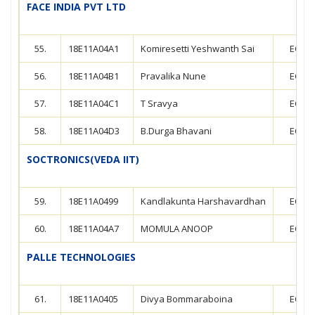
FACE INDIA PVT LTD
55.
18E11A04A1
Komiresetti Yeshwanth Sai
ECE
56.
18E11A04B1
Pravalika Nune
ECE
57.
18E11A04C1
T Sravya
ECE
58.
18E11A04D3
B.Durga Bhavani
ECE
SOCTRONICS(VEDA IIT)
59.
18E11A0499
Kandlakunta Harshavardhan
ECE
60.
18E11A04A7
MOMULA ANOOP
ECE
PALLE TECHNOLOGIES
61.
18E11A0405
Divya Bommaraboina
ECE