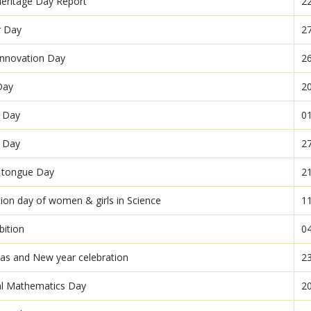
eritage Day Report
2
r Day
2
 Innovation Day
2
Day
2
r Day
0
e Day
2
 tongue Day
2
tion day of women & girls in Science
1
bition
0
as and New year celebration
2
al Mathematics Day
2