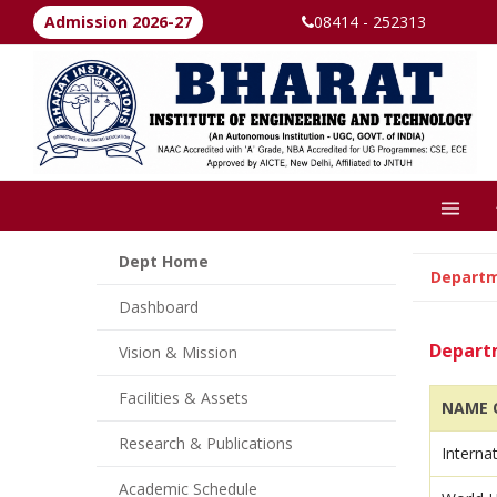
Admission 2026-27
08414 - 252313
Dept Home
Depart
Dashboard
Departm
Vision & Mission
Facilities & Assets
NAME O
Research & Publications
Interna
Academic Schedule