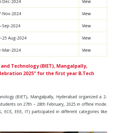
4-Dec-2024
View
7-Nov-2024
View
5-Sep-2024
View
9-25 Aug-2024
View
8-Mar-2024
View
 and Technology (BIET), Mangalpally,
bration 2025” for the first year B.Tech
nology (BIET), Mangalpally, Hyderabad organized a 2-
students on 27th – 28th February, 2025 in offline mode.
 ECE, EEE, IT) participated in different categories like