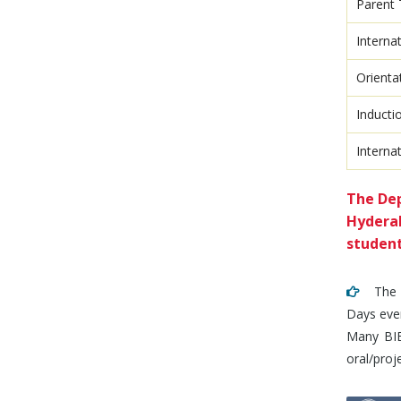
Parent 
Interna
Orienta
Inducti
Intern
The Dep
Hyderab
student
The De
Days even
Many BIET
oral/proj