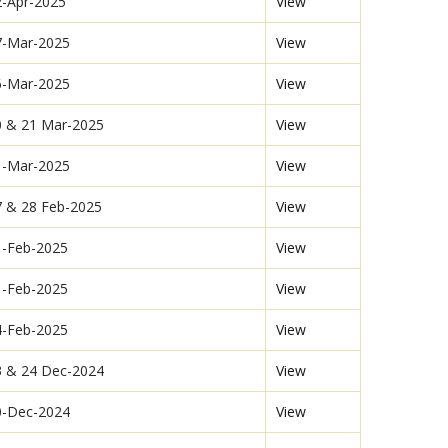
2-Apr-2025
View
7-Mar-2025
View
6-Mar-2025
View
0 & 21 Mar-2025
View
1-Mar-2025
View
7 & 28 Feb-2025
View
1-Feb-2025
View
1-Feb-2025
View
4-Feb-2025
View
3 & 24 Dec-2024
View
0-Dec-2024
View