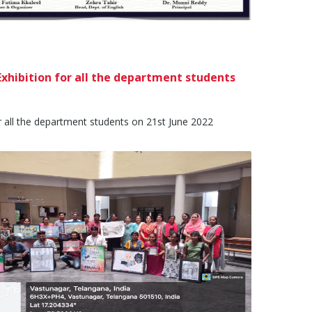
xhibition for all the department students
 all the department students on 21st June 2022