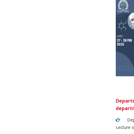
Departm
departm
Depart
Lecture o