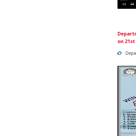
Departm
on 21st
Depart