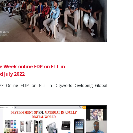
 Week online FDP on ELT in
d July 2022
Online FDP on ELT in Digiworld:Devloping Global