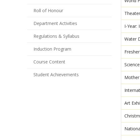
World H
Roll of Honour
Theate
Department Activities
I-Year:
Regulations & Syllabus
Water 
Induction Program
Freshe
Course Content
Scienc
Student Achievements
Mother
Interna
Art Exhi
Christm
Nation