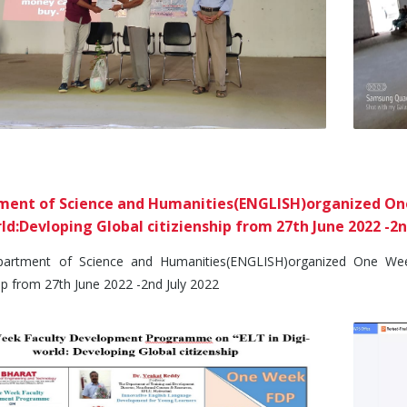
ent of Science and Humanities(ENGLISH)organized One
ld:Devloping Global citizienship from 27th June 2022 -2n
ment of Science and Humanities(ENGLISH)organized One Week 
hip from 27th June 2022 -2nd July 2022