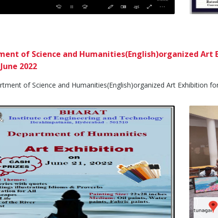
ent of Science and Humanities(English)organized Art E
 June 2022
ment of Science and Humanities(English)organized Art Exhibition for