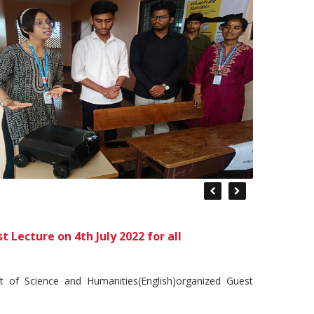
Lecture on 4th July 2022 for all
of Science and Humanities(English)organized Guest