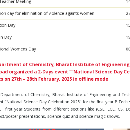
Teacher Meeting
1
tion day for elimination of violence againts women
2
tion Day
1
on Day
1
ational Womens Day
0
artment of Chemistry, Bharat Institute of Engineering
ad organized a 2-Days event ““National Science Day Cele
s on 27th – 28th February, 2025 in offline mode
partment of Chemistry, Bharat Institute of Engineering and Tech
t “National Science Day Celebration 2025” for the first year B.Tech 
 first year Students from different sections like (CSE, ECE, CS, DS,
ect/poster presentations, science quiz and science magic shows.