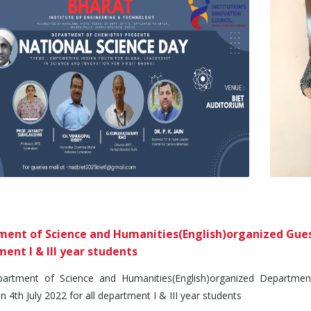
ent of Science and Humanities(English)organized Guest 
ent I & III year students
ment of Science and Humanities(English)organized Department 
n 4th July 2022 for all department I & III year students