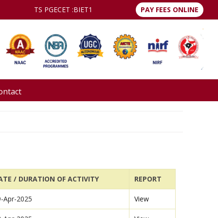
TS PGECET :
BIET1
PAY FEES ONLINE
ontact
ATE / DURATION OF ACTIVITY
REPORT
9-Apr-2025
View