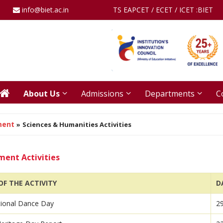
info@biet.ac.in
TS EAPCET / ECET / ICET :
BIET
About Us
Admissions
Departments
C
ment
»
Sciences & Humanities Activities
ent Activities
F THE ACTIVITY
D
tional Dance Day
2