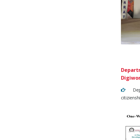
Departm
Digiwor
Depart
citiziens