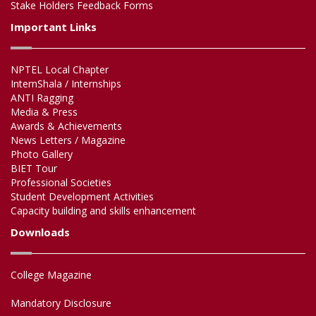
Stake Holders Feedback Forms
Important Links
NPTEL Local Chapter
InternShala / Internships
ANTI Ragging
Media & Press
Awards & Achievements
News Letters / Magazine
Photo Gallery
BIET Tour
Professional Societies
Student Development Activities
Capacity building and skills enhancement
Downloads
College Magazine
Mandatory Disclosure