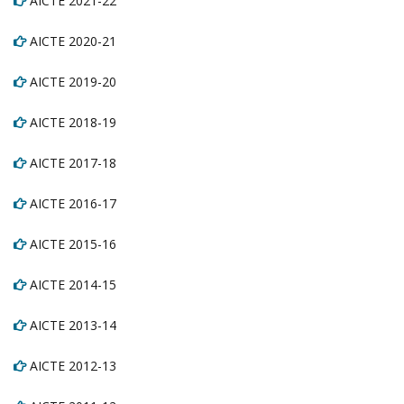
AICTE 2021-22
AICTE 2020-21
AICTE 2019-20
AICTE 2018-19
AICTE 2017-18
AICTE 2016-17
AICTE 2015-16
AICTE 2014-15
AICTE 2013-14
AICTE 2012-13