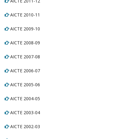
AICTE 2011-12
AICTE 2010-11
AICTE 2009-10
AICTE 2008-09
AICTE 2007-08
AICTE 2006-07
AICTE 2005-06
AICTE 2004-05
AICTE 2003-04
AICTE 2002-03