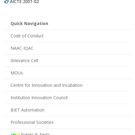
AICTE 2001-02
Quick Navigation
Code of Conduct
NAAC-IQAC
Grievance Cell
MOUs
Centre for Innovation and Incubation
Institution Innovation Council
BIET Automation
Professional Societies
Events & Fests