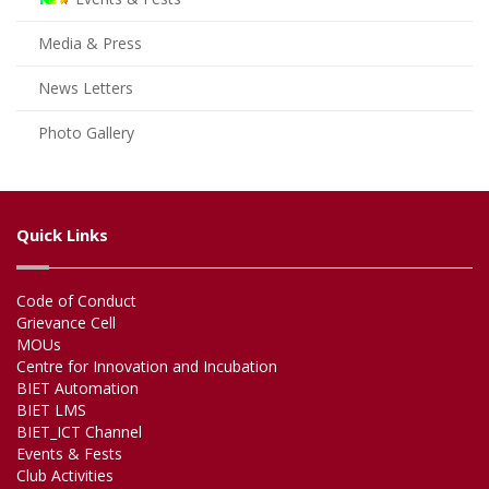
Media & Press
News Letters
Photo Gallery
Quick Links
Code of Conduct
Grievance Cell
MOUs
Centre for Innovation and Incubation
BIET Automation
BIET LMS
BIET_ICT Channel
Events & Fests
Club Activities