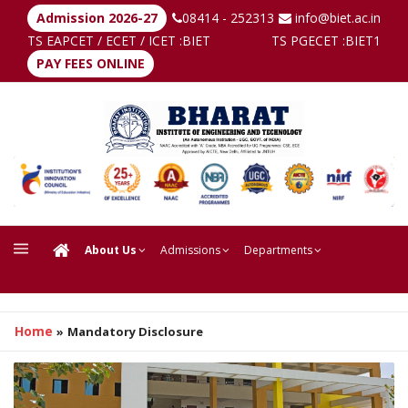
Admission 2026-27
08414 - 252313
info@biet.ac.in
TS EAPCET / ECET / ICET :
BIET
TS PGECET :
BIET1
PAY FEES ONLINE
About Us
Admissions
Departments
Home
»
Mandatory Disclosure