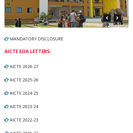
MANDATORY DISCLOSURE
AICTE EOA LETTERS:
AICTE 2026-27
AICTE 2025-26
AICTE 2024-25
AICTE 2023-24
AICTE 2022-23