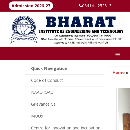
Admission 2026-27
08414 - 252313
Quick Navigation
Home
»
Code of Conduct
NAAC-IQAC
Grievance Cell
MOUs
Centre for Innovation and Incubation