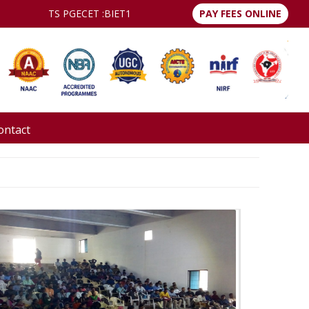
TS PGECET :
BIET1
PAY FEES ONLINE
ontact