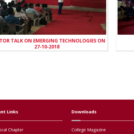
TOR TALK ON EMERGING TECHNOLOGIES ON
27-10-2018
nt Links
Downloads
cal Chapter
College Magazine