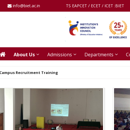
info@biet.ac.in
TS EAPCET / ECET / ICET :
BIET
About Us
Admissions
Departments
C
Campus Recruitment Training