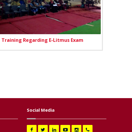
Training Regarding E-Litmus Exam
Social Media