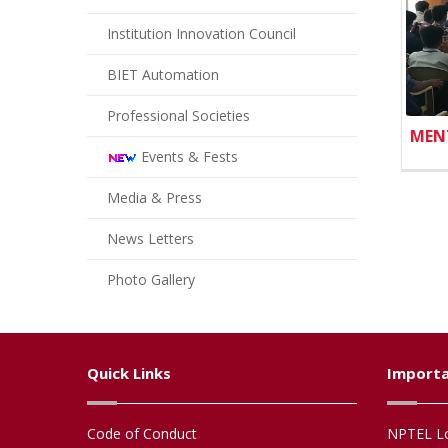
Institution Innovation Council
BIET Automation
Professional Societies
MEN
Events & Fests
Media & Press
News Letters
Photo Gallery
Quick Links
Importa
Code of Conduct
NPTEL Lo