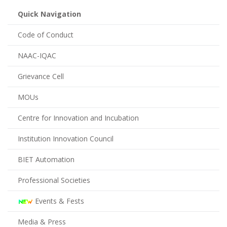
Quick Navigation
Code of Conduct
NAAC-IQAC
Grievance Cell
MOUs
Centre for Innovation and Incubation
Institution Innovation Council
BIET Automation
Professional Societies
Events & Fests
Media & Press