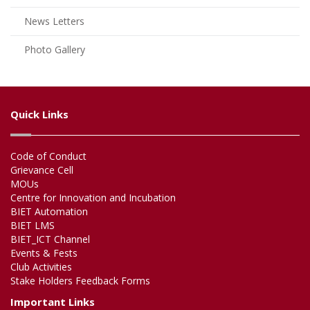
News Letters
Photo Gallery
Quick Links
Code of Conduct
Grievance Cell
MOUs
Centre for Innovation and Incubation
BIET Automation
BIET LMS
BIET_ICT Channel
Events & Fests
Club Activities
Stake Holders Feedback Forms
Important Links