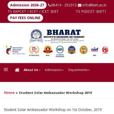
Admission 2026-27
08414 - 252313
info@biet.ac.in
TS EAPCET / ECET / ICET :
BIET
TS PGECET :
BIET1
PAY FEES ONLINE
About Us
Admissions
Departments
Home
»
Student Solar Ambassador Workshop 2019
Student Solar Ambassador Workshop on 1st October, 2019