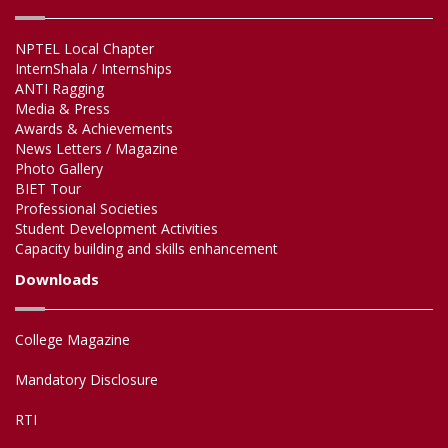
NPTEL Local Chapter
InternShala / Internships
ANTI Ragging
Media & Press
Awards & Achievements
News Letters / Magazine
Photo Gallery
BIET Tour
Professional Societies
Student Development Activities
Capacity building and skills enhancement
Downloads
College Magazine
Mandatory Disclosure
RTI