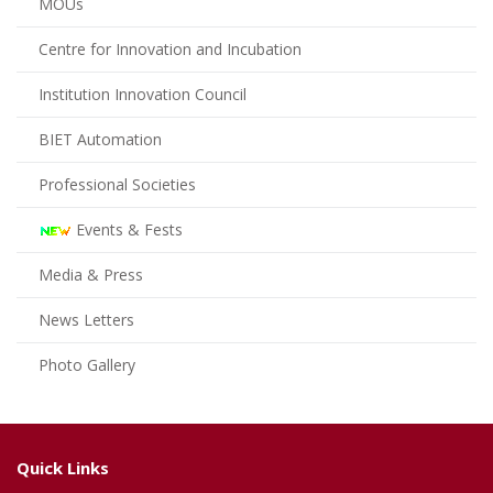
MOUs
Centre for Innovation and Incubation
Institution Innovation Council
BIET Automation
Professional Societies
Events & Fests
Media & Press
News Letters
Photo Gallery
Quick Links