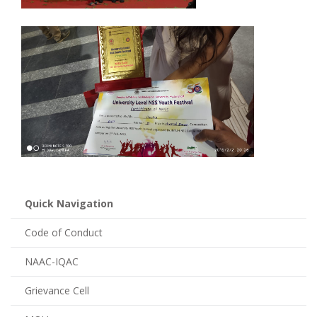
Quick Navigation
Code of Conduct
NAAC-IQAC
Grievance Cell