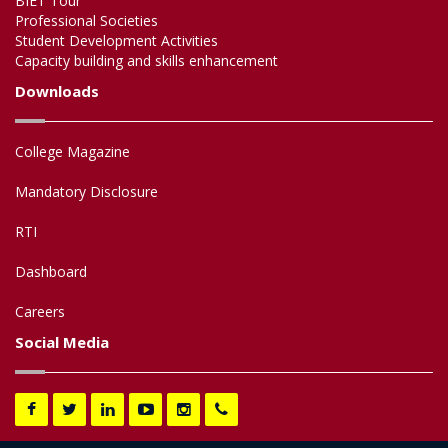
BIET Tour
Professional Societies
Student Development Activities
Capacity building and skills enhancement
Downloads
College Magazine
Mandatory Disclosure
RTI
Dashboard
Careers
Social Media