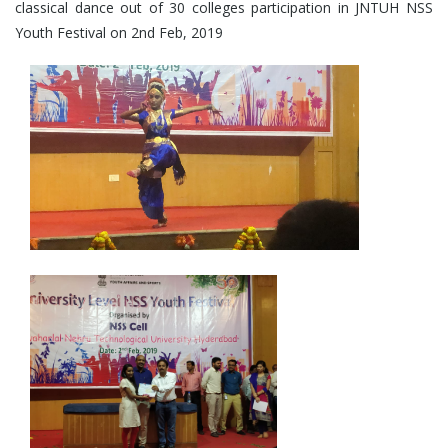
classical dance out of 30 colleges participation in JNTUH NSS
Youth Festival on 2nd Feb, 2019