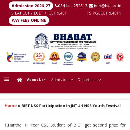
Admission 2026-27
08414 - 252313
info@biet.ac.in
TS EAPCET / ECET / ICET :
BIET
TS PGECET :
BIET1
PAY FEES ONLINE
About Us
Admissions
Departments
Home
»
BIET NSS Participation in JNTUH NSS Youth Festival
T.Haritha, III Year CSE Student of BIET got second prize for