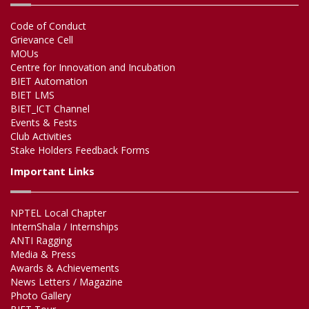
Code of Conduct
Grievance Cell
MOUs
Centre for Innovation and Incubation
BIET Automation
BIET LMS
BIET_ICT Channel
Events & Fests
Club Activities
Stake Holders Feedback Forms
Important Links
NPTEL Local Chapter
InternShala / Internships
ANTI Ragging
Media & Press
Awards & Achievements
News Letters / Magazine
Photo Gallery